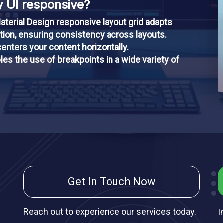
 UI responsive?
aterial Design responsive layout grid adapts
ation, ensuring consistency across layouts.
enters your content horizontally.
les the use of breakpoints in a wide variety of
Get In Touch Now
m
Reach out to experience our services today.
I