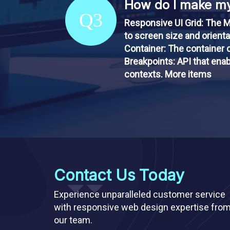
How do I make my
Q3
Responsive UI Grid: The M
to screen size and orient
Container: The container c
Breakpoints: API that enab
contexts. More items
Contact Us Today
Experience unparalleled customer service
with responsive web design expertise fro
our team.