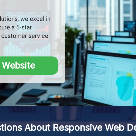
utions, we excel in
ure a 5-star
 customer service
 Website
ions About Responsive Web Des