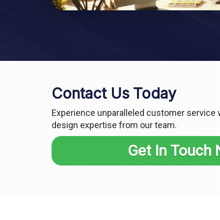
Contact Us Today
Experience unparalleled customer service
design expertise from our team.
Get In Touch