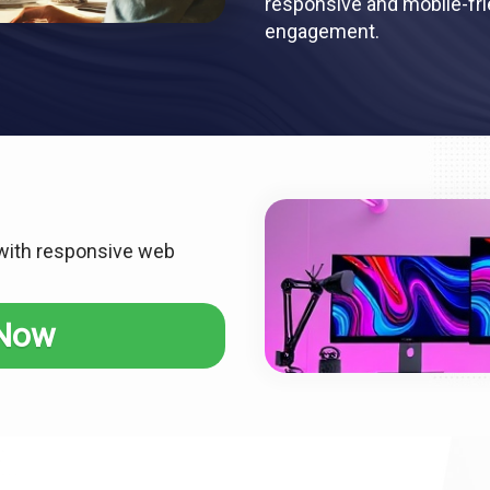
responsive and mobile-frie
engagement.
 with responsive web
 Now