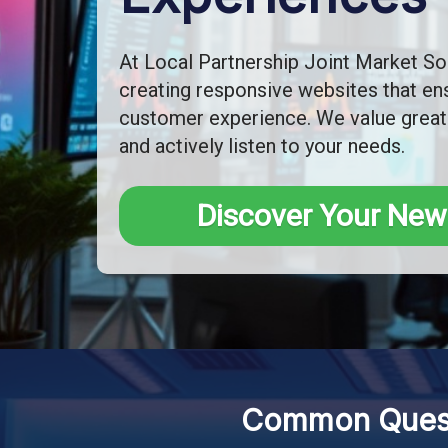
At Local Partnership Joint Market Sol
creating responsive websites that ens
customer experience. We value great
and actively listen to your needs.
Discover Your New
Common Quest