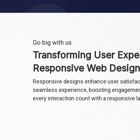
Go big with us
Transforming User Expe
Responsive Web Design
Responsive designs enhance user satisfact
seamless experience, boosting engagemen
every interaction count with a responsive l