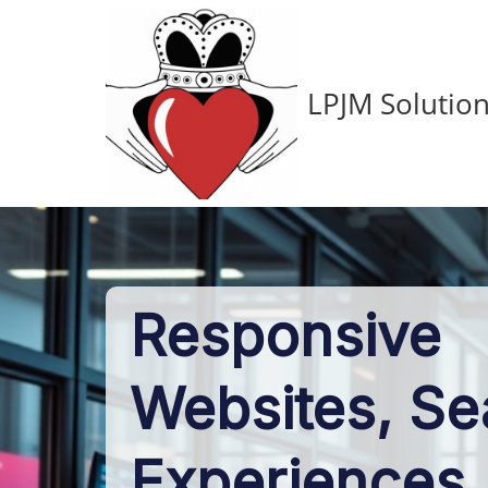
LPJM Solution
Responsive
Websites, S
Experiences