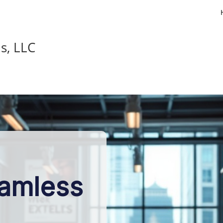
s, LLC
eamless