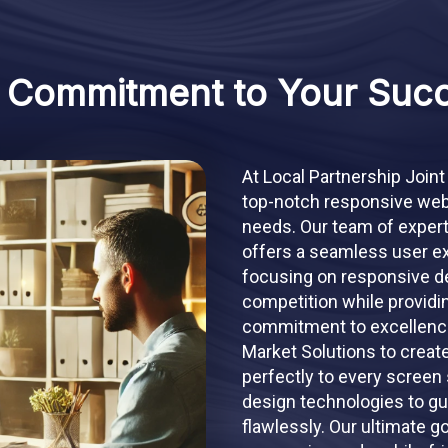
 Commitment to Your Suc
At Local Partnership Joint
top-notch responsive webs
needs. Our team of expert
offers a seamless user ex
focusing on responsive de
competition while providi
commitment to excellence,
Market Solutions to creat
perfectly to every screen 
design technologies to gu
flawlessly. Our ultimate g