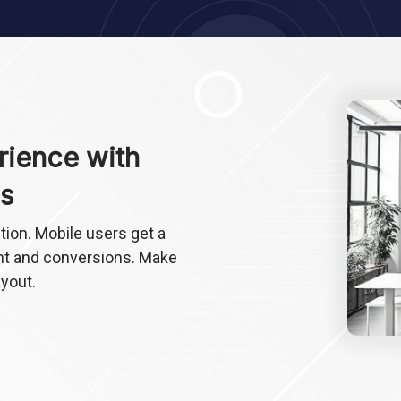
rience with
s
ion. Mobile users get a
t and conversions. Make
ayout.