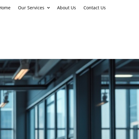
Home
Our Services
About Us
Contact Us