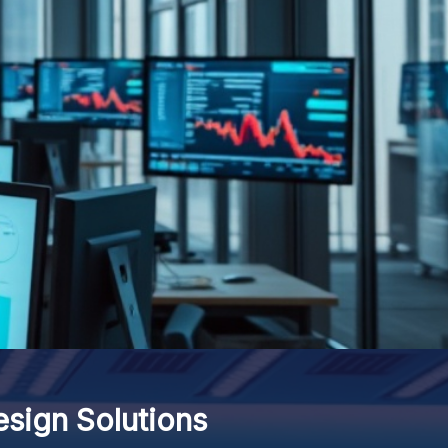
ign Solutions