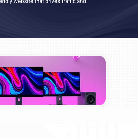
ndly website that drives traffic and