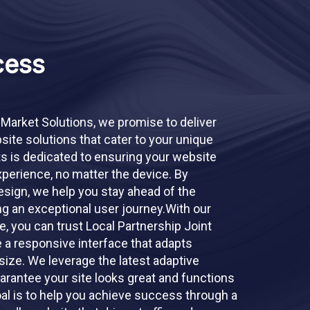
cess
 Market Solutions, we promise to deliver
ite solutions that cater to your unique
s is dedicated to ensuring your website
perience, no matter the device. By
sign, we help you stay ahead of the
ng an exceptional user journey.With our
 you can trust Local Partnership Joint
e a responsive interface that adapts
size. We leverage the latest adaptive
arantee your site looks great and functions
oal is to help you achieve success through a