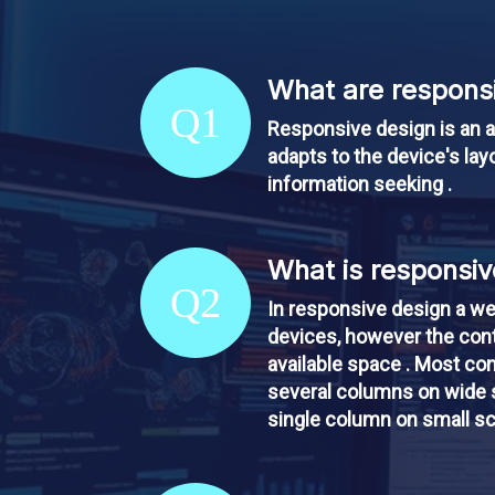
What are responsi
Q1
Responsive design is an a
adapts to the device's layo
information seeking .
What is responsiv
Q2
In responsive design a we
devices, however the cont
available space . Most co
several columns on wide s
single column on small s