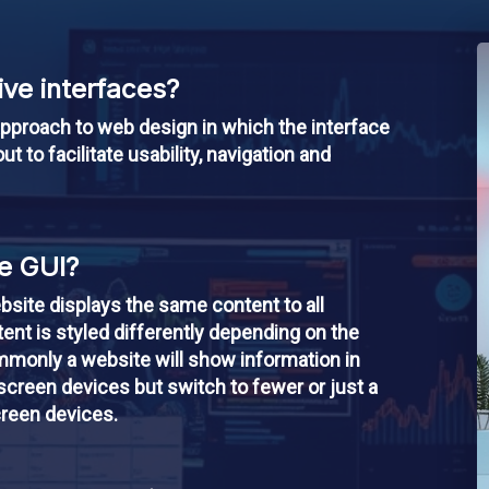
ve interfaces?
pproach to web design in which the interface
ut to facilitate usability, navigation and
e GUI?
bsite displays the same content to all
ent is styled differently depending on the
mmonly a website will show information in
creen devices but switch to fewer or just a
creen devices.