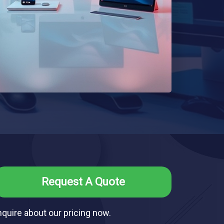
Request A Quote
nquire about our pricing now.