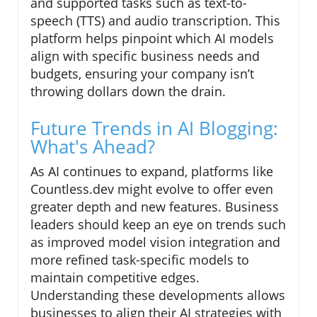
and supported tasks such as text-to-
speech (TTS) and audio transcription. This
platform helps pinpoint which AI models
align with specific business needs and
budgets, ensuring your company isn’t
throwing dollars down the drain.
Future Trends in AI Blogging:
What's Ahead?
As AI continues to expand, platforms like
Countless.dev might evolve to offer even
greater depth and new features. Business
leaders should keep an eye on trends such
as improved model vision integration and
more refined task-specific models to
maintain competitive edges.
Understanding these developments allows
businesses to align their AI strategies with