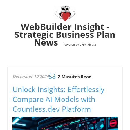
WebBuilder Insight -
Strategic Business Plan
News
Powered by LPJM Media
December 10.2024
2 Minutes Read
Unlock Insights: Effortlessly
Compare AI Models with
Countless.dev Platform