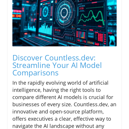
Discover Countless.dev:
Streamline Your AI Model
Comparisons
In the rapidly evolving world of artificial
intelligence, having the right tools to
compare different AI models is crucial for
businesses of every size. Countless.dev, an
innovative and open-source platform,
offers executives a clear, effective way to
navigate the AI landscape without any