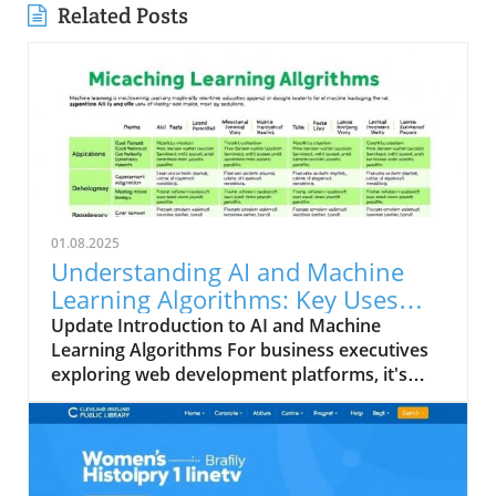
Related Posts
01.08.2025
Understanding AI and Machine
Learning Algorithms: Key Uses
and Limitations
Update Introduction to AI and Machine
Learning Algorithms For business executives
exploring web development platforms, it's
crucial to grasp how artificial intelligence (AI)
and machine learning (ML) are reshaping
industries. The savvy use of these
technologies can lead to innovations that
revolutionize website design and