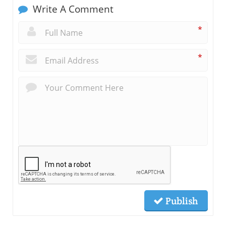
Write A Comment
*
*
Publish