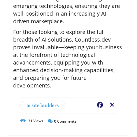
emerging technologies, ensuring they are
well-positioned in an increasingly AI-
driven marketplace.
For those looking to explore the full
breadth of AI solutions, Countless.dev
proves invaluable—keeping your business
at the forefront of technological
advancements, equipping you with
enhanced decision-making capabilities,
and preparing you for future
developments.
ai site builders
Facebook
X
31
Views
0
Comments