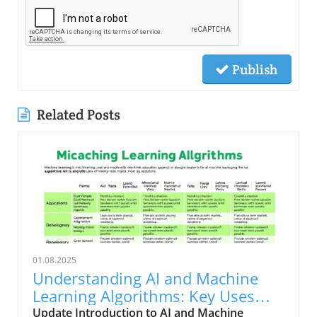
Publish
Related Posts
01.08.2025
Understanding AI and Machine
Learning Algorithms: Key Uses
and Limitations
Update Introduction to AI and Machine