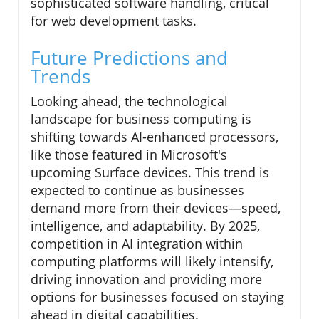
sophisticated software handling, critical
for web development tasks.
Future Predictions and
Trends
Looking ahead, the technological
landscape for business computing is
shifting towards AI-enhanced processors,
like those featured in Microsoft's
upcoming Surface devices. This trend is
expected to continue as businesses
demand more from their devices—speed,
intelligence, and adaptability. By 2025,
competition in AI integration within
computing platforms will likely intensify,
driving innovation and providing more
options for businesses focused on staying
ahead in digital capabilities.