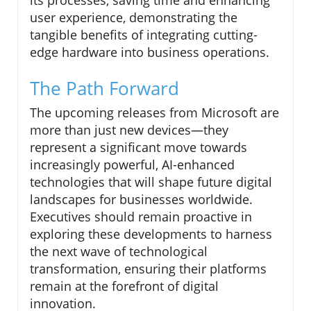
user experience, demonstrating the
tangible benefits of integrating cutting-
edge hardware into business operations.
The Path Forward
The upcoming releases from Microsoft are
more than just new devices—they
represent a significant move towards
increasingly powerful, AI-enhanced
technologies that will shape future digital
landscapes for businesses worldwide.
Executives should remain proactive in
exploring these developments to harness
the next wave of technological
transformation, ensuring their platforms
remain at the forefront of digital
innovation.