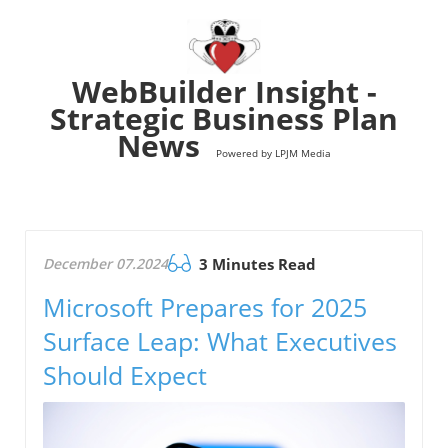
WebBuilder Insight -
Strategic Business Plan
News
Powered by LPJM Media
December 07.2024
3 Minutes Read
Microsoft Prepares for 2025
Surface Leap: What Executives
Should Expect