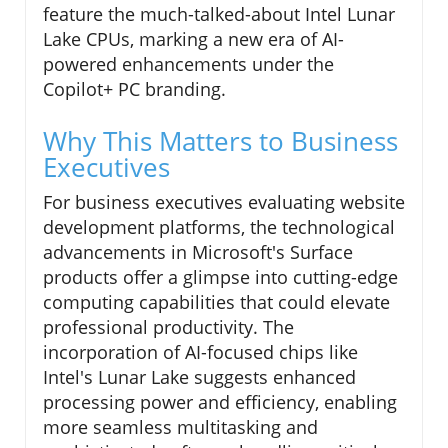
feature the much-talked-about Intel Lunar
Lake CPUs, marking a new era of AI-
powered enhancements under the
Copilot+ PC branding.
Why This Matters to Business
Executives
For business executives evaluating website
development platforms, the technological
advancements in Microsoft's Surface
products offer a glimpse into cutting-edge
computing capabilities that could elevate
professional productivity. The
incorporation of AI-focused chips like
Intel's Lunar Lake suggests enhanced
processing power and efficiency, enabling
more seamless multitasking and