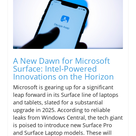
A New Dawn for Microsoft
Surface: Intel-Powered
Innovations on the Horizon
Microsoft is gearing up for a significant
leap forward in its Surface line of laptops
and tablets, slated for a substantial
upgrade in 2025. According to reliable
leaks from Windows Central, the tech giant
is poised to introduce new Surface Pro
and Surface Laptop models. These will