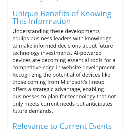
Unique Benefits of Knowing
This Information
Understanding these developments
equips business leaders with knowledge
to make informed decisions about future
technology investments. AI-powered
devices are becoming essential tools for a
competitive edge in website development.
Recognizing the potential of devices like
those coming from Microsoft's lineup
offers a strategic advantage, enabling
businesses to plan for technology that not
only meets current needs but anticipates
future demands.
Relevance to Current Events