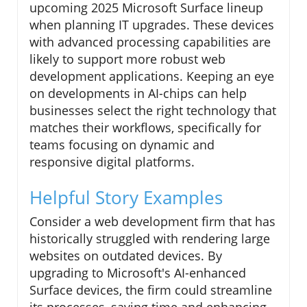
upcoming 2025 Microsoft Surface lineup
when planning IT upgrades. These devices
with advanced processing capabilities are
likely to support more robust web
development applications. Keeping an eye
on developments in AI-chips can help
businesses select the right technology that
matches their workflows, specifically for
teams focusing on dynamic and
responsive digital platforms.
Helpful Story Examples
Consider a web development firm that has
historically struggled with rendering large
websites on outdated devices. By
upgrading to Microsoft's AI-enhanced
Surface devices, the firm could streamline
its processes, saving time and enhancing