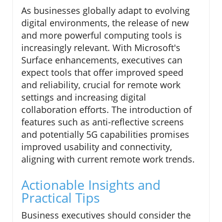
As businesses globally adapt to evolving
digital environments, the release of new
and more powerful computing tools is
increasingly relevant. With Microsoft's
Surface enhancements, executives can
expect tools that offer improved speed
and reliability, crucial for remote work
settings and increasing digital
collaboration efforts. The introduction of
features such as anti-reflective screens
and potentially 5G capabilities promises
improved usability and connectivity,
aligning with current remote work trends.
Actionable Insights and
Practical Tips
Business executives should consider the