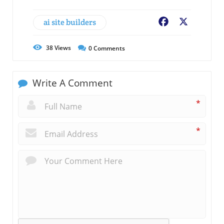
ai site builders
Facebook
X
38
Views
0
Comments
Write A Comment
*
*