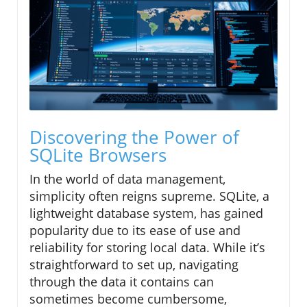
Discovering the Power of
SQLite Browsers
In the world of data management,
simplicity often reigns supreme. SQLite, a
lightweight database system, has gained
popularity due to its ease of use and
reliability for storing local data. While it’s
straightforward to set up, navigating
through the data it contains can
sometimes become cumbersome,