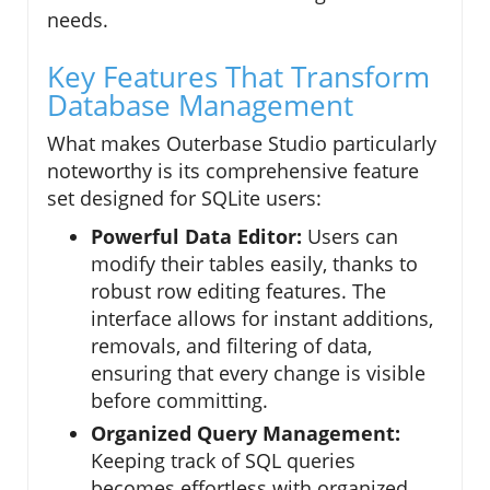
needs.
Key Features That Transform
Database Management
What makes Outerbase Studio particularly
noteworthy is its comprehensive feature
set designed for SQLite users:
Powerful Data Editor:
Users can
modify their tables easily, thanks to
robust row editing features. The
interface allows for instant additions,
removals, and filtering of data,
ensuring that every change is visible
before committing.
Organized Query Management:
Keeping track of SQL queries
becomes effortless with organized