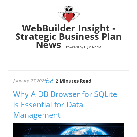
WebBuilder Insight -
Strategic Business Plan
News
Powered by LPJM Media
January 27.2025
2 Minutes Read
Why A DB Browser for SQLite
is Essential for Data
Management