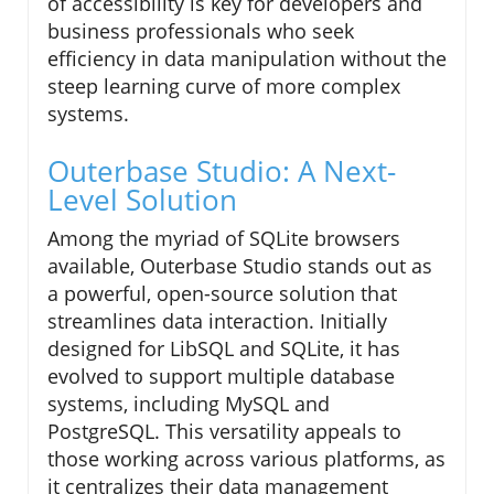
of accessibility is key for developers and
business professionals who seek
efficiency in data manipulation without the
steep learning curve of more complex
systems.
Outerbase Studio: A Next-
Level Solution
Among the myriad of SQLite browsers
available, Outerbase Studio stands out as
a powerful, open-source solution that
streamlines data interaction. Initially
designed for LibSQL and SQLite, it has
evolved to support multiple database
systems, including MySQL and
PostgreSQL. This versatility appeals to
those working across various platforms, as
it centralizes their data management