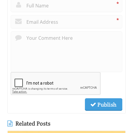
*
*
Publish
Related Posts