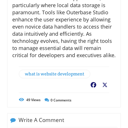
particularly where local data storage is
paramount. Tools like Outerbase Studio
enhance the user experience by allowing
even novice data handlers to access their
data intuitively and efficiently. As
technology evolves, having the right tools
to manage essential data will remain
critical for developers and executives alike.
what is website development
Facebook
X
49
Views
0
Comments
Write A Comment