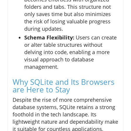
folders and tabs. This structure not
only saves time but also minimizes
the risk of losing valuable progress
during updates.
Schema Flexibility:
Users can create
or alter table structures without
delving into code, enabling a more
visual approach to database
management.
Why SQLite and Its Browsers
are Here to Stay
Despite the rise of more comprehensive
database systems, SQLite retains a strong
foothold in the tech landscape. Its
lightweight nature and dependability make
it suitable for countless applications,