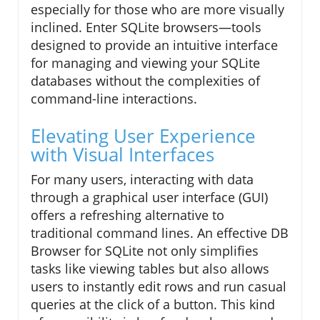
especially for those who are more visually
inclined. Enter SQLite browsers—tools
designed to provide an intuitive interface
for managing and viewing your SQLite
databases without the complexities of
command-line interactions.
Elevating User Experience
with Visual Interfaces
For many users, interacting with data
through a graphical user interface (GUI)
offers a refreshing alternative to
traditional command lines. An effective DB
Browser for SQLite not only simplifies
tasks like viewing tables but also allows
users to instantly edit rows and run casual
queries at the click of a button. This kind