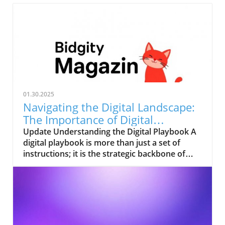
01.30.2025
Navigating the Digital Landscape:
The Importance of Digital
Playbooks
Update Understanding the Digital Playbook A
digital playbook is more than just a set of
instructions; it is the strategic backbone of
your organization’s digital projects. It serves
as a comprehensive guide that aligns the
operations of your digital initiatives with the
overall goals of your business. As businesses
continue to adapt to the fast-paced digital
landscape, understanding the role of a digital