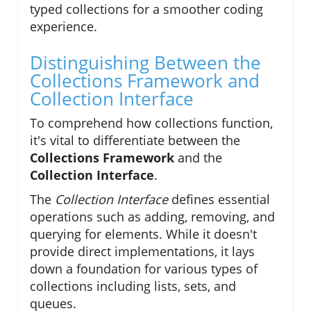
typed collections for a smoother coding
experience.
Distinguishing Between the
Collections Framework and
Collection Interface
To comprehend how collections function,
it's vital to differentiate between the
Collections Framework
and the
Collection Interface
.
The
Collection Interface
defines essential
operations such as adding, removing, and
querying for elements. While it doesn't
provide direct implementations, it lays
down a foundation for various types of
collections including lists, sets, and
queues.