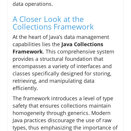
data operations.
A Closer Look at the
Collections Framework
At the heart of Java’s data management
capabilities lies the
Java Collections
Framework
. This comprehensive system
provides a structural foundation that
encompasses a variety of interfaces and
classes specifically designed for storing,
retrieving, and manipulating data
efficiently.
The framework introduces a level of type
safety that ensures collections maintain
homogeneity through generics. Modern
Java practices discourage the use of raw
types, thus emphasizing the importance of