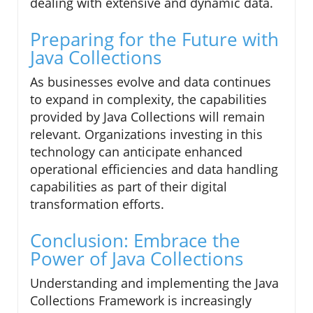
dealing with extensive and dynamic data.
Preparing for the Future with
Java Collections
As businesses evolve and data continues
to expand in complexity, the capabilities
provided by Java Collections will remain
relevant. Organizations investing in this
technology can anticipate enhanced
operational efficiencies and data handling
capabilities as part of their digital
transformation efforts.
Conclusion: Embrace the
Power of Java Collections
Understanding and implementing the Java
Collections Framework is increasingly