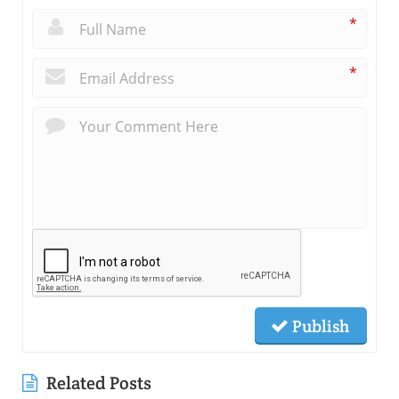
*
*
Publish
Related Posts