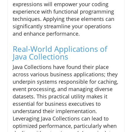
expressions will empower your coding
experience with functional programming
techniques. Applying these elements can
significantly streamline your operations
and enhance performance.
Real-World Applications of
Java Collections
Java Collections have found their place
across various business applications; they
underpin systems responsible for caching,
event processing, and managing diverse
datasets. This practical utility makes it
essential for business executives to
understand their implementation.
Leveraging Java Collections can lead to
optimized performance, particularly when