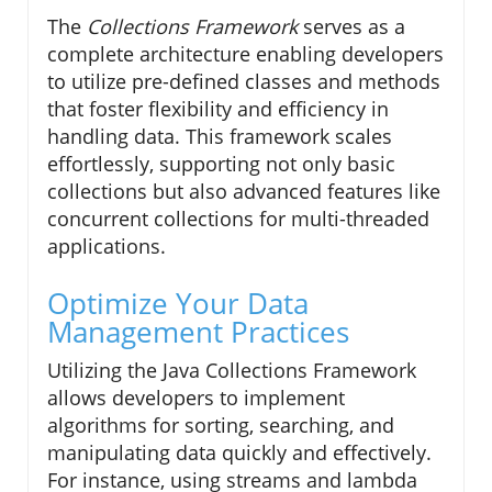
The
Collections Framework
serves as a
complete architecture enabling developers
to utilize pre-defined classes and methods
that foster flexibility and efficiency in
handling data. This framework scales
effortlessly, supporting not only basic
collections but also advanced features like
concurrent collections for multi-threaded
applications.
Optimize Your Data
Management Practices
Utilizing the Java Collections Framework
allows developers to implement
algorithms for sorting, searching, and
manipulating data quickly and effectively.
For instance, using streams and lambda