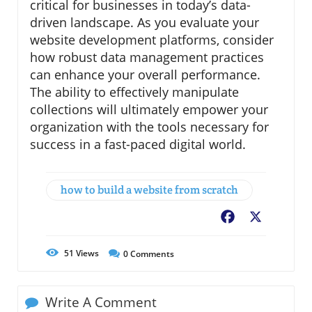
critical for businesses in today’s data-
driven landscape. As you evaluate your
website development platforms, consider
how robust data management practices
can enhance your overall performance.
The ability to effectively manipulate
collections will ultimately empower your
organization with the tools necessary for
success in a fast-paced digital world.
how to build a website from scratch
Facebook
X
51
Views
0
Comments
Write A Comment