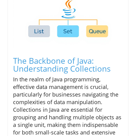
The Backbone of Java:
Understanding Collections
In the realm of Java programming,
effective data management is crucial,
particularly for businesses navigating the
complexities of data manipulation.
Collections in Java are essential for
grouping and handling multiple objects as
a single unit, making them indispensable
for both small-scale tasks and extensive