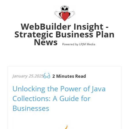
WebBuilder Insight -
Strategic Business Plan
News
Powered by LPJM Media
January 25.2025
2 Minutes Read
Unlocking the Power of Java
Collections: A Guide for
Businesses