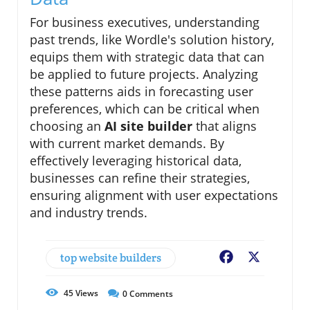
For business executives, understanding
past trends, like Wordle's solution history,
equips them with strategic data that can
be applied to future projects. Analyzing
these patterns aids in forecasting user
preferences, which can be critical when
choosing an
AI site builder
that aligns
with current market demands. By
effectively leveraging historical data,
businesses can refine their strategies,
ensuring alignment with user expectations
and industry trends.
top website builders
Facebook
X
45
Views
0
Comments