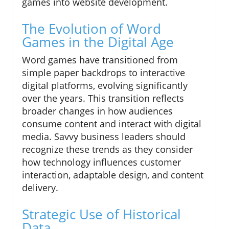
games into website development.
The Evolution of Word
Games in the Digital Age
Word games have transitioned from
simple paper backdrops to interactive
digital platforms, evolving significantly
over the years. This transition reflects
broader changes in how audiences
consume content and interact with digital
media. Savvy business leaders should
recognize these trends as they consider
how technology influences customer
interaction, adaptable design, and content
delivery.
Strategic Use of Historical
Data