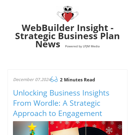
WebBuilder Insight -
Strategic Business Plan
News
Powered by LPJM Media
December 07.2024
2 Minutes Read
Unlocking Business Insights
From Wordle: A Strategic
Approach to Engagement