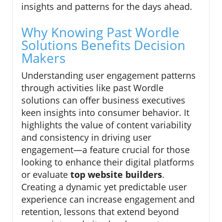
insights and patterns for the days ahead.
Why Knowing Past Wordle
Solutions Benefits Decision
Makers
Understanding user engagement patterns
through activities like past Wordle
solutions can offer business executives
keen insights into consumer behavior. It
highlights the value of content variability
and consistency in driving user
engagement—a feature crucial for those
looking to enhance their digital platforms
or evaluate
top website builders
.
Creating a dynamic yet predictable user
experience can increase engagement and
retention, lessons that extend beyond