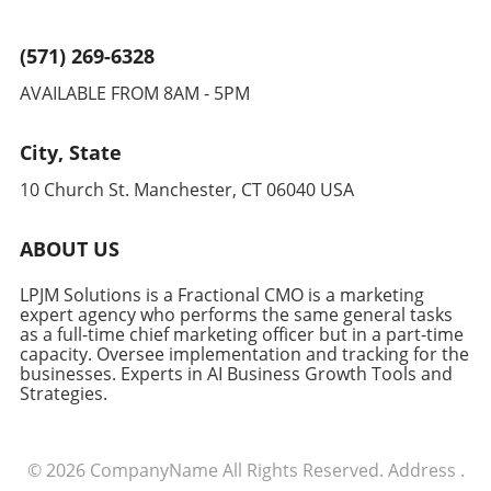
demand scalable environments, Kubernetes is
positioned to become a key component in
(571) 269-6328
supporting these technologies. Businesses
AVAILABLE FROM 8AM - 5PM
that invest in understanding and adopting this
platform now are likely to gain a competitive
edge as these trends continue to evolve.
City, State
Counterarguments and Diverse Perspectives
10 Church St. Manchester, CT 06040 USA
While Kubernetes offers numerous benefits,
it's important to acknowledge potential
downsides, such as its complexity and the
ABOUT US
learning curve associated with its deployment.
Some argue that simpler alternatives might be
LPJM Solutions is a Fractional CMO is a marketing
more cost-effective for smaller enterprises.
expert agency who performs the same general tasks
as a full-time chief marketing officer but in a part-time
Nonetheless, for larger organizations with
capacity. Oversee implementation and tracking for the
complex needs, the effort invested in
businesses. Experts in AI Business Growth Tools and
mastering Kubernetes could result in
Strategies.
significant long-term payoff through enhanced
scalability and flexibility.
© 2026
CompanyName
All Rights Reserved.
Address
.