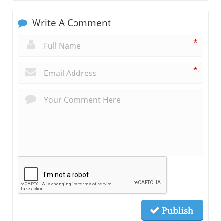
Write A Comment
*
*
Publish