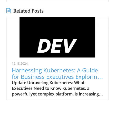
Related Posts
12.18.2024
Harnessing Kubernetes: A Guide
for Business Executives Exploring
Web Platforms
Update Unraveling Kubernetes: What
Executives Need to Know Kubernetes, a
powerful yet complex platform, is increasingly
being used to manage containerized
applications. For business executives
evaluating web development platforms,