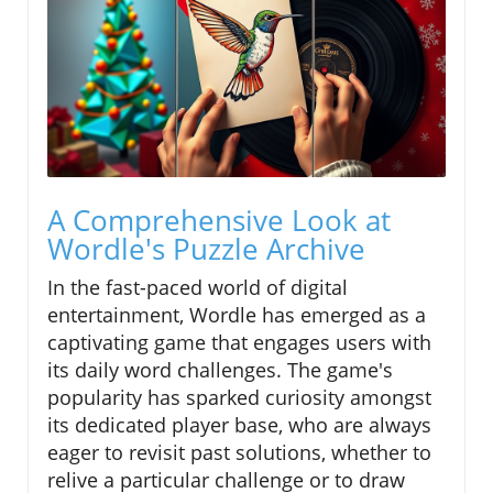
A Comprehensive Look at
Wordle's Puzzle Archive
In the fast-paced world of digital
entertainment, Wordle has emerged as a
captivating game that engages users with
its daily word challenges. The game's
popularity has sparked curiosity amongst
its dedicated player base, who are always
eager to revisit past solutions, whether to
relive a particular challenge or to draw