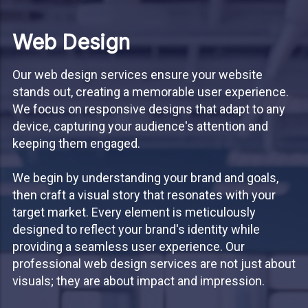
Web Design
Our web design services ensure your website
stands out, creating a memorable user experience.
We focus on responsive designs that adapt to any
device, capturing your audience's attention and
keeping them engaged.
We begin by understanding your brand and goals,
then craft a visual story that resonates with your
target market. Every element is meticulously
designed to reflect your brand's identity while
providing a seamless user experience. Our
professional web design services are not just about
visuals; they are about impact and impression.