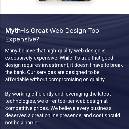
Myth-
Is Great Web Design Too
Expensive?
Many believe that high-quality web design is
excessively expensive. While it's true that good
design requires investment, it doesn't have to break
the bank. Our services are designed to be
affordable without compromising on quality.
By working efficiently and leveraging the latest
technologies, we offer top-tier web design at
competitive prices. We believe every business
deserves a great online presence, and cost should
not be a barrier.