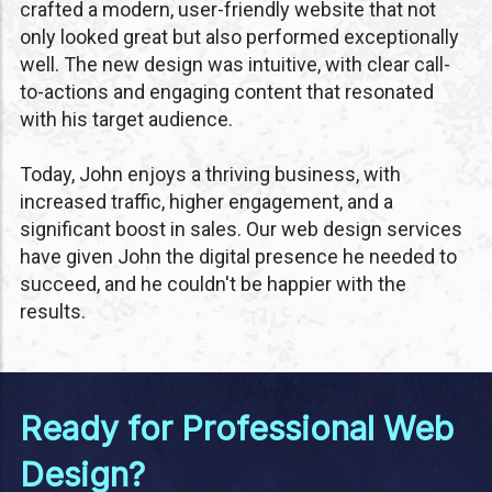
crafted a modern, user-friendly website that not
only looked great but also performed exceptionally
well. The new design was intuitive, with clear call-
to-actions and engaging content that resonated
with his target audience.
Today, John enjoys a thriving business, with
increased traffic, higher engagement, and a
significant boost in sales. Our web design services
have given John the digital presence he needed to
succeed, and he couldn't be happier with the
results.
Ready for Professional Web
Design?