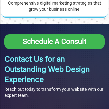
Comprehensive digital marketing strategies that
grow your business online.
Schedule A Consult
Contact Us for an
Outstanding Web Design
Experience
Reach out today to transform your website with our
expert team.