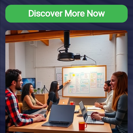
Discover More Now