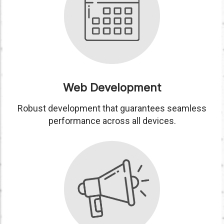
Web Development
Robust development that guarantees seamless
performance across all devices.