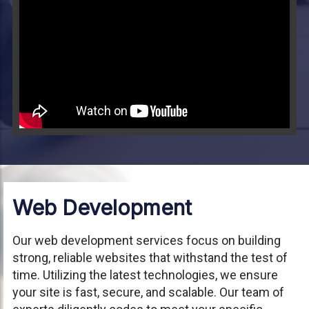
Video will render in Public page
Web Development
Our web development services focus on building
strong, reliable websites that withstand the test of
time. Utilizing the latest technologies, we ensure
your site is fast, secure, and scalable. Our team of