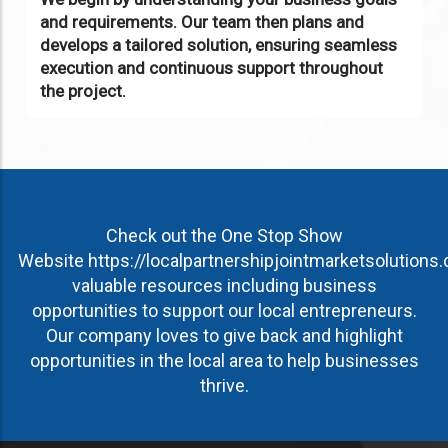
and requirements. Our team then plans and
develops a tailored solution, ensuring seamless
execution and continuous support throughout
the project.
Check out the One Stop Show
Website
https://localpartnershipjointmarketsolutions
valuable resources including business
opportunities to support our local entrepreneurs.
Our company loves to give back and highlight
opportunities in the local area to help businesses
thrive.