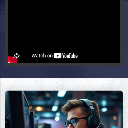
Video will render in Public page