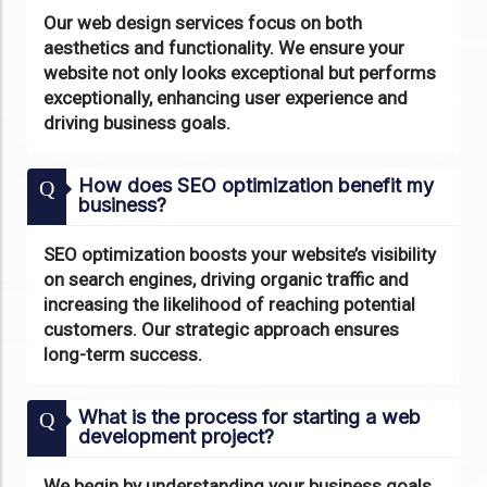
Our web design services focus on both
aesthetics and functionality. We ensure your
website not only looks exceptional but performs
exceptionally, enhancing user experience and
driving business goals.
How does SEO optimization benefit my
Q
business?
SEO optimization boosts your website’s visibility
on search engines, driving organic traffic and
increasing the likelihood of reaching potential
customers. Our strategic approach ensures
long-term success.
What is the process for starting a web
Q
development project?
We begin by understanding your business goals