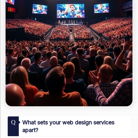
Q
What sets your web design services
apart?