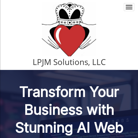
Togg
navi
LPJM Solutions, LLC
Transform Your
Business with
Stunning AI Web