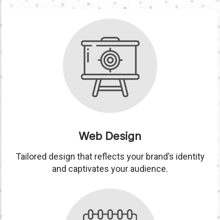
Web Design
Tailored design that reflects your brand’s identity
and captivates your audience.