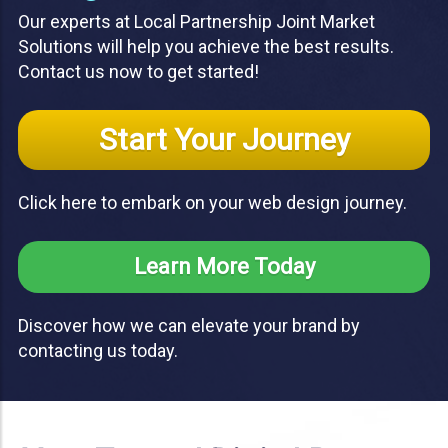
Our experts at Local Partnership Joint Market
Solutions will help you achieve the best results.
Contact us now to get started!
Start Your Journey
Click here to embark on your web design journey.
Learn More Today
Discover how we can elevate your brand by
contacting us today.