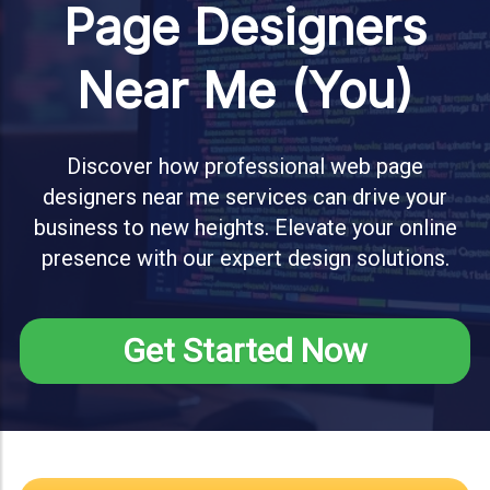
Page Designers
Near Me (You)
Discover how professional web page
designers near me services can drive your
business to new heights. Elevate your online
presence with our expert design solutions.
Get Started Now