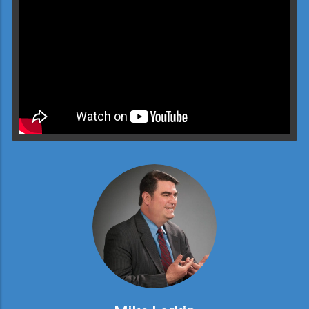
Video will render in Public page