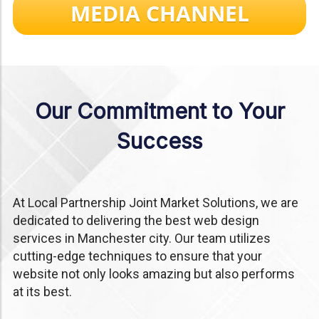
MEDIA CHANNEL
Our Commitment to Your
Success
At Local Partnership Joint Market Solutions, we are
dedicated to delivering the best web design
services in Manchester city. Our team utilizes
cutting-edge techniques to ensure that your
website not only looks amazing but also performs
at its best.