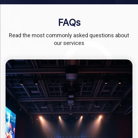
FAQs
Read the most commonly asked questions about
our services