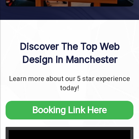
Discover The Top Web
Design In Manchester
Learn more about our 5 star experience
today!
Booking Link Here