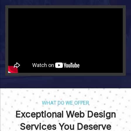
Video will render in Public page
WHAT DO WE OFFER
Exceptional Web Design
Services You Deserve