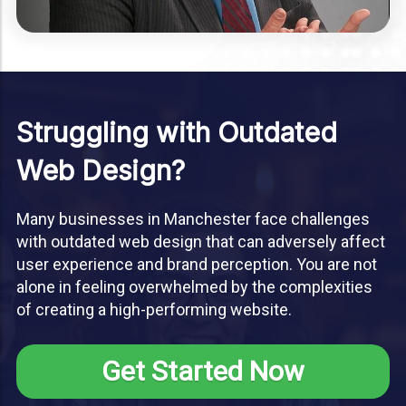
Struggling with Outdated
Web Design?
Many businesses in Manchester face challenges
with outdated web design that can adversely affect
user experience and brand perception. You are not
alone in feeling overwhelmed by the complexities
of creating a high-performing website.
Get Started Now