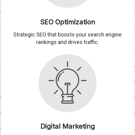
SEO Optimization
Strategic SEO that boosts your search engine
rankings and drives traffic.
Digital Marketing