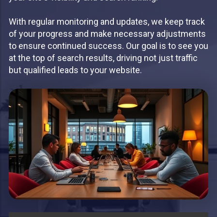
With regular monitoring and updates, we keep track
of your progress and make necessary adjustments
to ensure continued success. Our goal is to see you
at the top of search results, driving not just traffic
but qualified leads to your website.