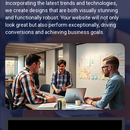
Incorporating the latest trends and technologies,
we create designs that are both visually stunning
and functionally robust. Your website will not only
look great but also perform exceptionally, driving
conversions and achieving business goals.