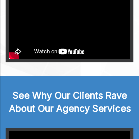
Video will render in Public page
See Why Our Clients Rave
About Our Agency Services