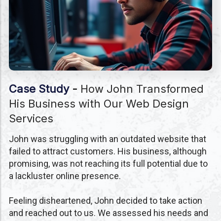
Case Study
-
How John Transformed
His Business with Our Web Design
Services
John was struggling with an outdated website that
failed to attract customers. His business, although
promising, was not reaching its full potential due to
a lackluster online presence.
Feeling disheartened, John decided to take action
and reached out to us. We assessed his needs and