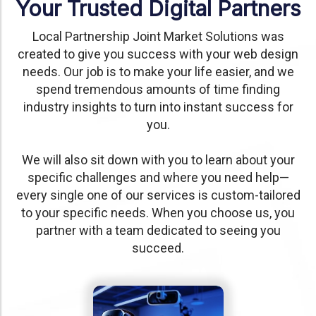
Your Trusted Digital Partners
Local Partnership Joint Market Solutions was
created to give you success with your web design
needs. Our job is to make your life easier, and we
spend tremendous amounts of time finding
industry insights to turn into instant success for
you.
We will also sit down with you to learn about your
specific challenges and where you need help—
every single one of our services is custom-tailored
to your specific needs. When you choose us, you
partner with a team dedicated to seeing you
succeed.