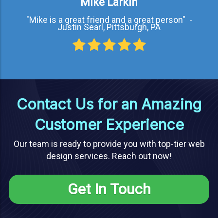
Mike Larkin
"Mike is a great friend and a great person" -
Justin Searl, Pittsburgh, PA
Contact Us for an Amazing
Customer Experience
Our team is ready to provide you with top-tier web
design services. Reach out now!
Get In Touch