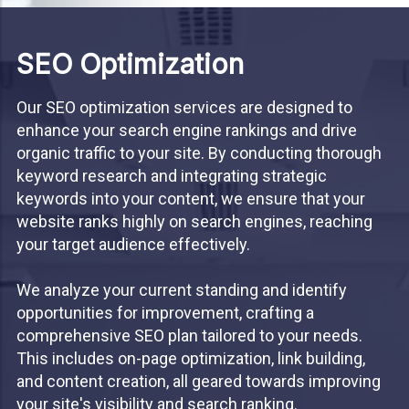
SEO Optimization
Our SEO optimization services are designed to
enhance your search engine rankings and drive
organic traffic to your site. By conducting thorough
keyword research and integrating strategic
keywords into your content, we ensure that your
website ranks highly on search engines, reaching
your target audience effectively.
We analyze your current standing and identify
opportunities for improvement, crafting a
comprehensive SEO plan tailored to your needs.
This includes on-page optimization, link building,
and content creation, all geared towards improving
your site's visibility and search ranking.