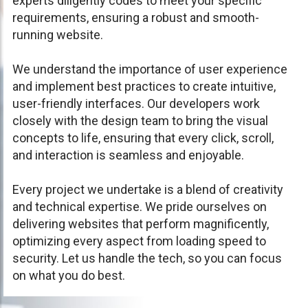
experts diligently codes to meet your specific
requirements, ensuring a robust and smooth-
running website.
We understand the importance of user experience
and implement best practices to create intuitive,
user-friendly interfaces. Our developers work
closely with the design team to bring the visual
concepts to life, ensuring that every click, scroll,
and interaction is seamless and enjoyable.
Every project we undertake is a blend of creativity
and technical expertise. We pride ourselves on
delivering websites that perform magnificently,
optimizing every aspect from loading speed to
security. Let us handle the tech, so you can focus
on what you do best.