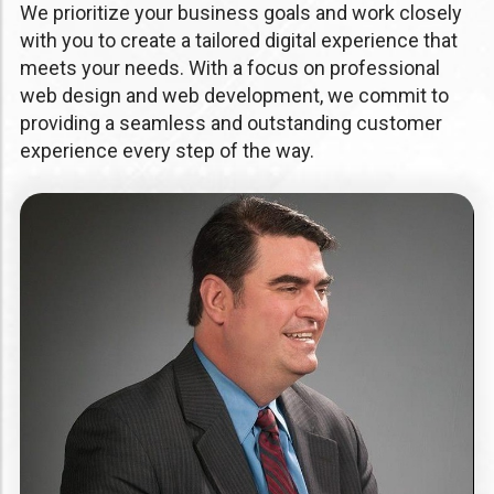
We prioritize your business goals and work closely
with you to create a tailored digital experience that
meets your needs. With a focus on professional
web design and web development, we commit to
providing a seamless and outstanding customer
experience every step of the way.