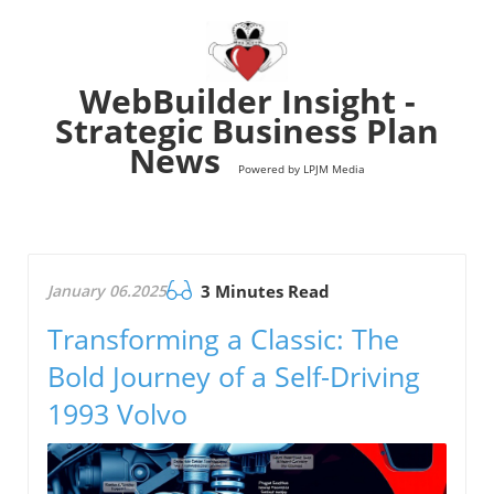
WebBuilder Insight -
Strategic Business Plan
News
Powered by LPJM Media
January 06.2025
3 Minutes Read
Transforming a Classic: The
Bold Journey of a Self-Driving
1993 Volvo