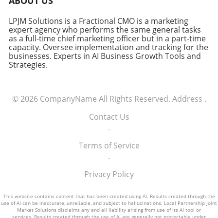
ABOUT US
LPJM Solutions is a Fractional CMO is a marketing
expert agency who performs the same general tasks
as a full-time chief marketing officer but in a part-time
capacity. Oversee implementation and tracking for the
businesses. Experts in AI Business Growth Tools and
Strategies.
© 2026
CompanyName
All Rights Reserved.
Address
.
Contact Us
.
Terms of Service
.
Privacy Policy
This website contains content that has been created using AI. Results created through the
use of AI can be inaccurate, unreliable, and subject to hallucinations. Local Partnership Joint
Market Solutions disclaims any and all liability arising from use of its AI tool or
services. Results created through the use of AI are generally not protectable under