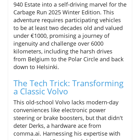
940 Estate into a self-driving marvel for the
Carbage Run 2025 Winter Edition. This
adventure requires participating vehicles
to be at least two decades old and valued
under €1000, promising a journey of
ingenuity and challenge over 6000
kilometers, including the harsh drives
from Belgium to the Polar Circle and back
down to Helsinki.
The Tech Trick: Transforming
a Classic Volvo
This old-school Volvo lacks modern-day
conveniences like electronic power
steering or brake boosters, but that didn't
deter Derks, a hardware ace from
comma.ai. Harnessing his expertise with