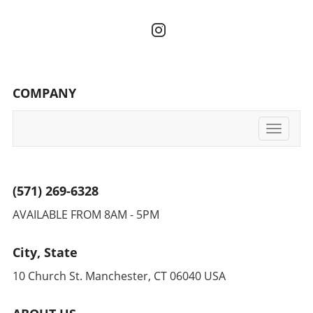
COMPANY
Toggle
navigati
(571) 269-6328
AVAILABLE FROM 8AM - 5PM
City, State
10 Church St. Manchester, CT 06040 USA