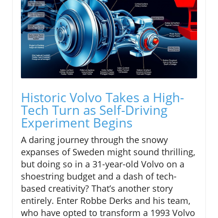
Historic Volvo Takes a High-
Tech Turn as Self-Driving
Experiment Begins
A daring journey through the snowy
expanses of Sweden might sound thrilling,
but doing so in a 31-year-old Volvo on a
shoestring budget and a dash of tech-
based creativity? That’s another story
entirely. Enter Robbe Derks and his team,
who have opted to transform a 1993 Volvo