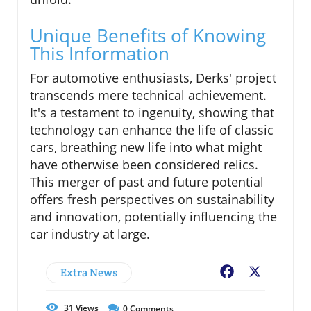
Unique Benefits of Knowing
This Information
For automotive enthusiasts, Derks' project
transcends mere technical achievement.
It's a testament to ingenuity, showing that
technology can enhance the life of classic
cars, breathing new life into what might
have otherwise been considered relics.
This merger of past and future potential
offers fresh perspectives on sustainability
and innovation, potentially influencing the
car industry at large.
Extra News
Facebook
X
31
Views
0
Comments