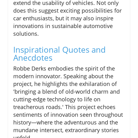
extend the usability of vehicles. Not only
does this suggest exciting possibilities for
car enthusiasts, but it may also inspire
innovations in sustainable automotive
solutions.
Inspirational Quotes and
Anecdotes
Robbe Derks embodies the spirit of the
modern innovator. Speaking about the
project, he highlights the exhilaration of
'bringing a blend of old-world charm and
cutting-edge technology to life on
treacherous roads.' This project echoes
sentiments of innovation seen throughout
history—where the adventurous and the
mundane intersect, extraordinary stories
unfold.