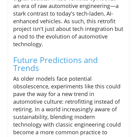
an era of raw automotive engineering—a
stark contrast to today's tech-laden, AI-
enhanced vehicles. As such, this retrofit
project isn't just about tech integration but
a nod to the evolution of automotive
technology.
Future Predictions and
Trends
As older models face potential
obsolescence, experiments like this could
pave the way for a new trend in
automotive culture: retrofitting instead of
retiring. In a world increasingly aware of
sustainability, blending modern
technology with classic engineering could
become a more common practice to