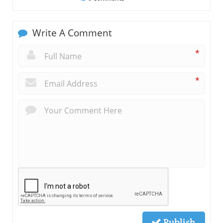
Write A Comment
*
*
Publish