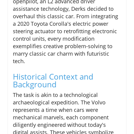
openpilot, an L2 advanced driver
assistance technology, Derks decided to
overhaul this classic car. From integrating
a 2020 Toyota Corolla's electric power
steering actuator to retrofitting electronic
control units, every modification
exemplifies creative problem-solving to
marry classic car charm with futuristic
tech.
Historical Context and
Background
The task is akin to a technological
archaeological expedition. The Volvo
represents a time when cars were
mechanical marvels, each component
diligently engineered without today's
digital assists. These vehicles symbolize