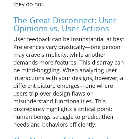
they do not.
The Great Disconnect: User
Opinions vs. User Actions
User feedback can be insubstantial at best.
Preferences vary drastically—one person
may crave simplicity, while another
demands more features. This disarray can
be mind-boggling. When analyzing user
interactions with your designs, however, a
different picture emerges—one where
users trip over design flaws or
misunderstand functionalities. This
discrepancy highlights a critical point:
human beings struggle to predict their
needs and behaviors efficiently.