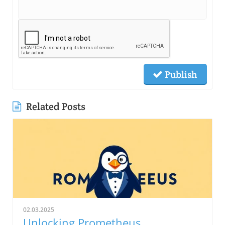
Publish
Related Posts
02.03.2025
Unlocking Prometheus