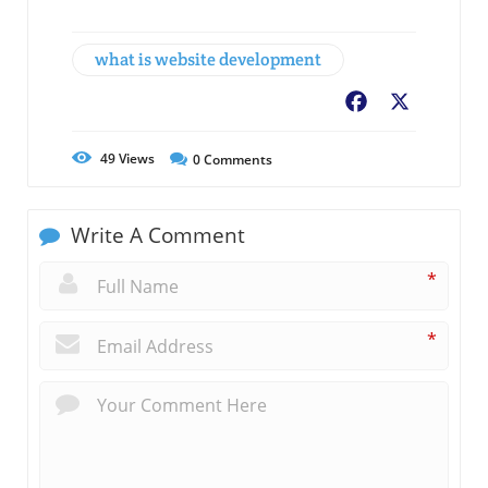
what is website development
Facebook
X
49
Views
0
Comments
Write A Comment
*
*