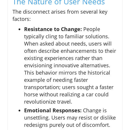
The Nature of User Needs
The disconnect arises from several key
factors:
Resistance to Change:
People
typically cling to familiar solutions.
When asked about needs, users will
often describe enhancements to their
existing experiences rather than
envisioning innovative alternatives.
This behavior mirrors the historical
example of needing faster
transportation; users sought a faster
horse without realizing a car could
revolutionize travel.
Emotional Responses:
Change is
unsettling. Users may resist or dislike
redesigns purely out of discomfort.