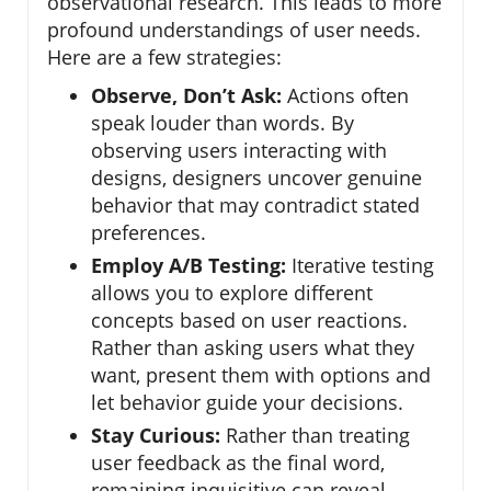
observational research. This leads to more
profound understandings of user needs.
Here are a few strategies:
Observe, Don’t Ask:
Actions often
speak louder than words. By
observing users interacting with
designs, designers uncover genuine
behavior that may contradict stated
preferences.
Employ A/B Testing:
Iterative testing
allows you to explore different
concepts based on user reactions.
Rather than asking users what they
want, present them with options and
let behavior guide your decisions.
Stay Curious:
Rather than treating
user feedback as the final word,
remaining inquisitive can reveal