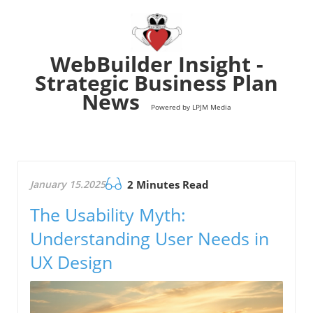
WebBuilder Insight -
Strategic Business Plan
News
Powered by LPJM Media
January 15.2025
2 Minutes Read
The Usability Myth:
Understanding User Needs in
UX Design