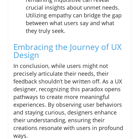
crucial insights about unmet needs.
Utilizing empathy can bridge the gap
between what users say and what
they truly seek.
Embracing the Journey of UX
Design
In conclusion, while users might not
precisely articulate their needs, their
feedback shouldn’t be written off. As a UX
designer, recognizing this paradox opens
pathways to create more meaningful
experiences. By observing user behaviors
and staying curious, designers enhance
their understanding, ensuring their
creations resonate with users in profound
ways.