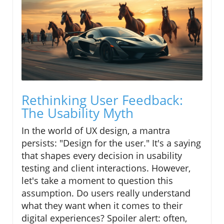
Rethinking User Feedback:
The Usability Myth
In the world of UX design, a mantra
persists: "Design for the user." It's a saying
that shapes every decision in usability
testing and client interactions. However,
let's take a moment to question this
assumption. Do users really understand
what they want when it comes to their
digital experiences? Spoiler alert: often,