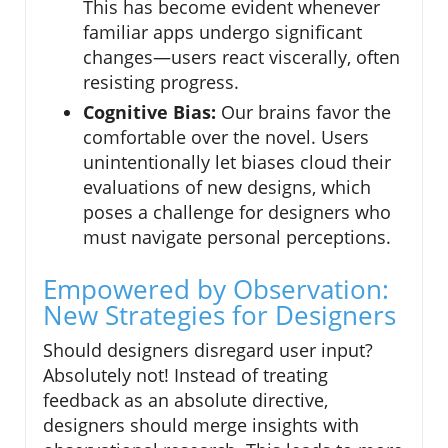
This has become evident whenever
familiar apps undergo significant
changes—users react viscerally, often
resisting progress.
Cognitive Bias:
Our brains favor the
comfortable over the novel. Users
unintentionally let biases cloud their
evaluations of new designs, which
poses a challenge for designers who
must navigate personal perceptions.
Empowered by Observation:
New Strategies for Designers
Should designers disregard user input?
Absolutely not! Instead of treating
feedback as an absolute directive,
designers should merge insights with