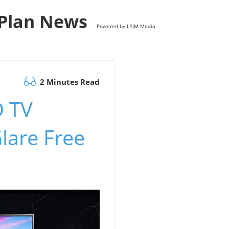
s Plan News
Powered by LPJM Media
2 Minutes Read
D TV
lare Free