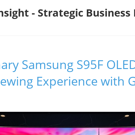
nsight - Strategic Busines
nary Samsung S95F OLE
iewing Experience with G