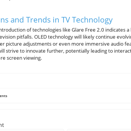
ons and Trends in TV Technology
introduction of technologies like Glare Free 2.0 indicates
levision pitfalls. OLED technology will likely continue evolvi
r picture adjustments or even more immersive audio fea
ll strive to innovate further, potentially leading to intera
e screen viewing.
ents
nt