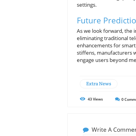
settings.
Future Predicti
As we look forward, the 
eliminating traditional te
enhancements for smarte
stiffens, manufacturers wi
engage users beyond mer
Extra News
43
Views
0
Comm
Write A Comme