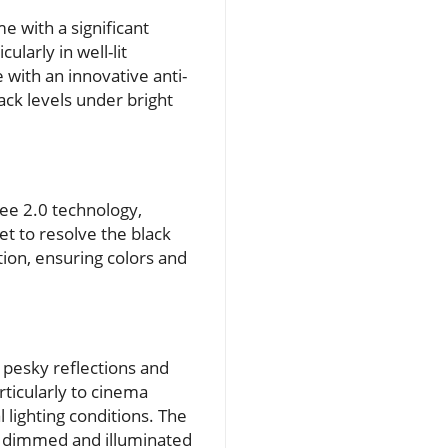
e with a significant
larly in well-lit
with an innovative anti-
lack levels under bright
ree 2.0 technology,
t to resolve the black
ion, ensuring colors and
 pesky reflections and
ticularly to cinema
 lighting conditions. The
h dimmed and illuminated