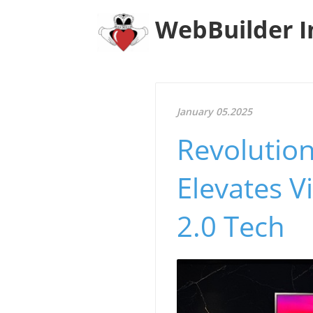
WebBuilder I
January 05.2025
Revolutio
Elevates V
2.0 Tech