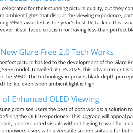
elebrated for their stunning picture quality, but they com
 ambient lights that disrupt the viewing experience, particu
g S95D, awarded as the year's best TV, tackled this issue 
ver, it still faced criticism for having less-than-perfect b
New Glare Free 2.0 Tech Works
perfect picture has led to the development of the Glare F
 S95F model. Unveiled at CES 2025, this advancement is se
n the S95D. The technology improves black depth percept
d lifelike, even when ambient light is high.
s of Enhanced OLED Viewing
sung promises users the best of both worlds: a solution to
defining the OLED experience. This upgrade will appeal par
rant, uninterrupted visuals without having to wait for ideal
 empowers users with a versatile screen suitable for bot