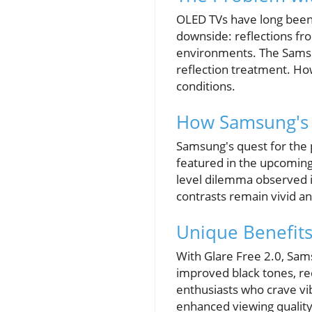
OLED TVs have long been c
downside: reflections from
environments. The Samsun
reflection treatment. Howe
conditions.
How Samsung's 
Samsung's quest for the 
featured in the upcoming
level dilemma observed i
contrasts remain vivid an
Unique Benefit
With Glare Free 2.0, Sam
improved black tones, re
enthusiasts who crave vib
enhanced viewing quality