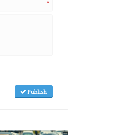
*
Publish