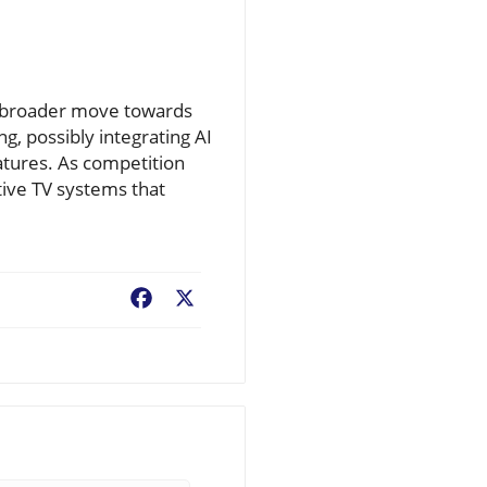
 a broader move towards
ng, possibly integrating AI
tures. As competition
ctive TV systems that
Facebook
X