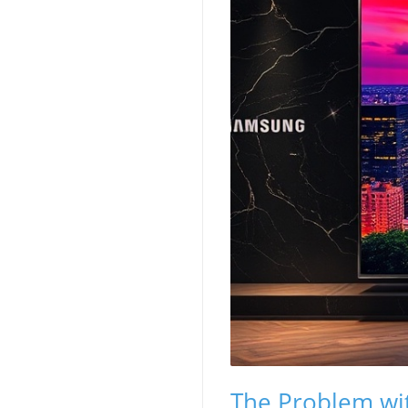
The Problem wi