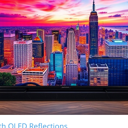
th OLED Reflections