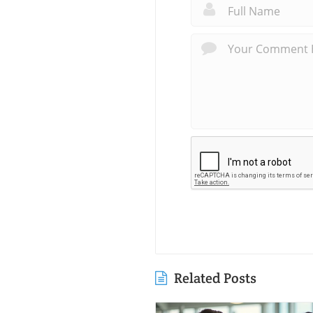
Related Posts