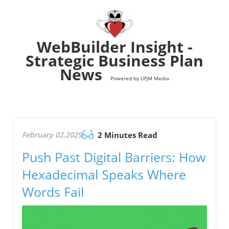
WebBuilder Insight -
Strategic Business Plan
News
Powered by LPJM Media
February 02.2025
2 Minutes Read
Push Past Digital Barriers: How
Hexadecimal Speaks Where
Words Fail