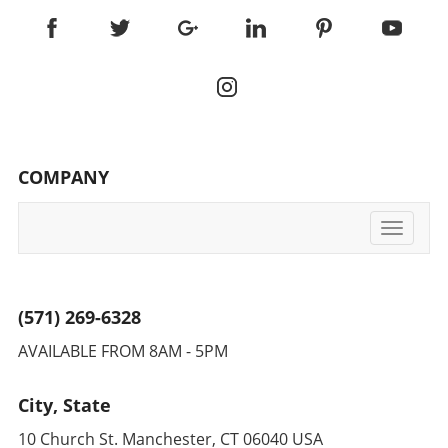
COMPANY
Toggle
navigati
(571) 269-6328
AVAILABLE FROM 8AM - 5PM
City, State
10 Church St. Manchester, CT 06040 USA