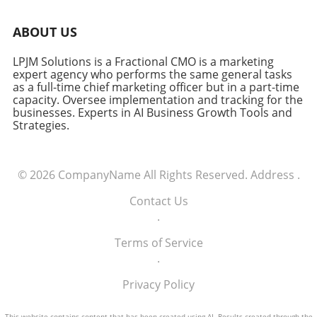
ABOUT US
LPJM Solutions is a Fractional CMO is a marketing
expert agency who performs the same general tasks
as a full-time chief marketing officer but in a part-time
capacity. Oversee implementation and tracking for the
businesses. Experts in AI Business Growth Tools and
Strategies.
© 2026
CompanyName
All Rights Reserved.
Address
.
Contact Us
.
Terms of Service
.
Privacy Policy
This website contains content that has been created using AI. Results created through the