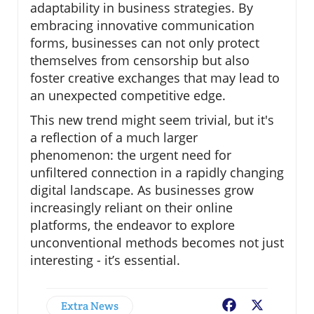
adaptability in business strategies. By
embracing innovative communication
forms, businesses can not only protect
themselves from censorship but also
foster creative exchanges that may lead to
an unexpected competitive edge.
This new trend might seem trivial, but it's
a reflection of a much larger
phenomenon: the urgent need for
unfiltered connection in a rapidly changing
digital landscape. As businesses grow
increasingly reliant on their online
platforms, the endeavor to explore
unconventional methods becomes not just
interesting - it’s essential.
Extra News
Facebook
X