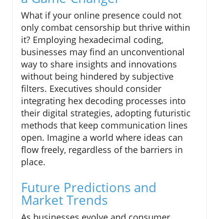
What if your online presence could not
only combat censorship but thrive within
it? Employing hexadecimal coding,
businesses may find an unconventional
way to share insights and innovations
without being hindered by subjective
filters. Executives should consider
integrating hex decoding processes into
their digital strategies, adopting futuristic
methods that keep communication lines
open. Imagine a world where ideas can
flow freely, regardless of the barriers in
place.
Future Predictions and
Market Trends
As businesses evolve and consumer