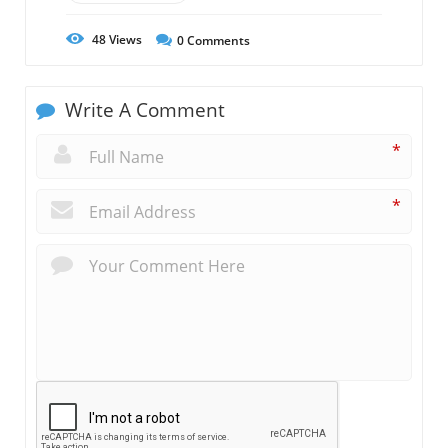
48
Views
0
Comments
Write A Comment
*
*