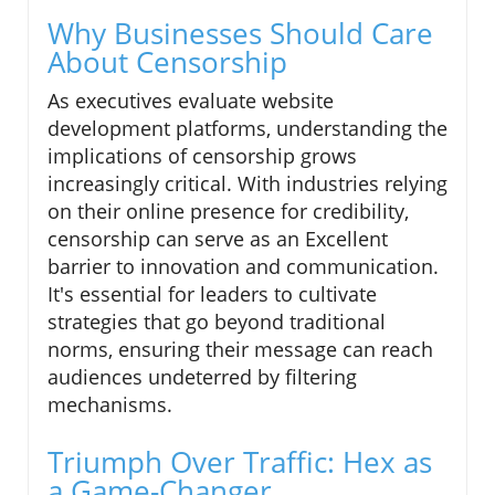
Why Businesses Should Care
About Censorship
As executives evaluate website
development platforms, understanding the
implications of censorship grows
increasingly critical. With industries relying
on their online presence for credibility,
censorship can serve as an Excellent
barrier to innovation and communication.
It's essential for leaders to cultivate
strategies that go beyond traditional
norms, ensuring their message can reach
audiences undeterred by filtering
mechanisms.
Triumph Over Traffic: Hex as
a Game-Changer