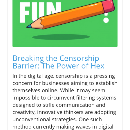
Breaking the Censorship
Barrier: The Power of Hex
In the digital age, censorship is a pressing
concern for businesses aiming to establish
themselves online. While it may seem
impossible to circumvent filtering systems
designed to stifle communication and
creativity, innovative thinkers are adopting
unconventional strategies. One such
method currently making waves in digital