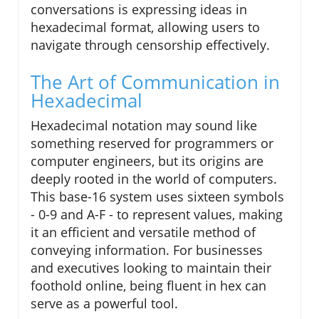
conversations is expressing ideas in
hexadecimal format, allowing users to
navigate through censorship effectively.
The Art of Communication in
Hexadecimal
Hexadecimal notation may sound like
something reserved for programmers or
computer engineers, but its origins are
deeply rooted in the world of computers.
This base-16 system uses sixteen symbols
- 0-9 and A-F - to represent values, making
it an efficient and versatile method of
conveying information. For businesses
and executives looking to maintain their
foothold online, being fluent in hex can
serve as a powerful tool.