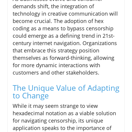
demands shift, the integration of
technology in creative communication will
become crucial. The adoption of hex
coding as a means to bypass censorship
could emerge as a defining trend in 21st-
century internet navigation. Organizations
that embrace this strategy position
themselves as forward-thinking, allowing
for more dynamic interactions with
customers and other stakeholders.
The Unique Value of Adapting
to Change
While it may seem strange to view
hexadecimal notation as a viable solution
for navigating censorship, its unique
application speaks to the importance of