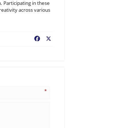
. Participating in these
reativity across various
Facebook
X
*