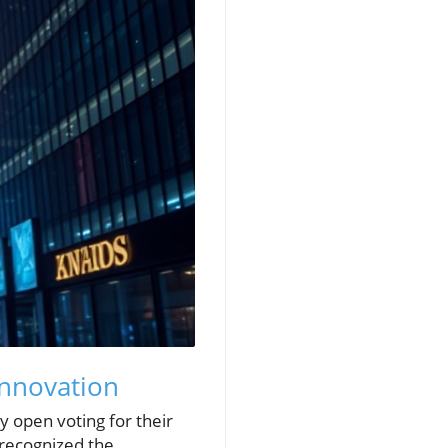
Innovation
y open voting for their
 recognized the