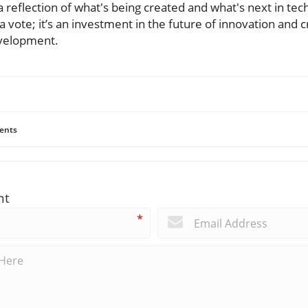
 reflection of what's being created and what's next in tech
a vote; it’s an investment in the future of innovation and c
evelopment.
ents
nt
*