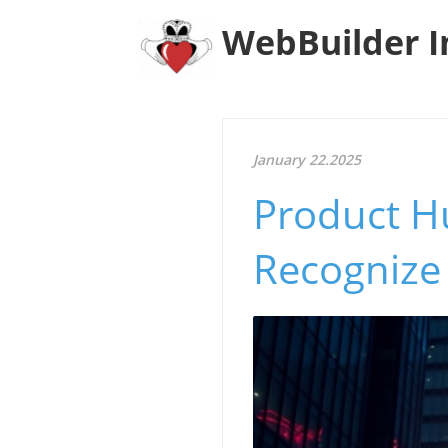
WebBuilder I
January 22.2025
Product H
Recognize 