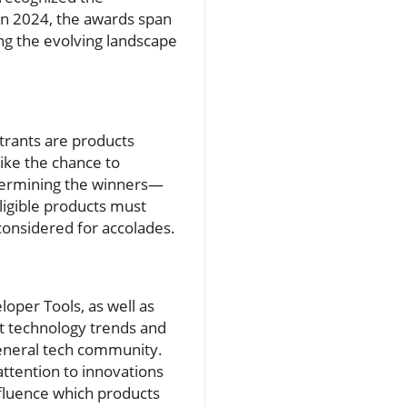
In 2024, the awards span
ng the evolving landscape
trants are products
ike the chance to
etermining the winners—
ligible products must
 considered for accolades.
loper Tools, as well as
nt technology trends and
general tech community.
 attention to innovations
nfluence which products