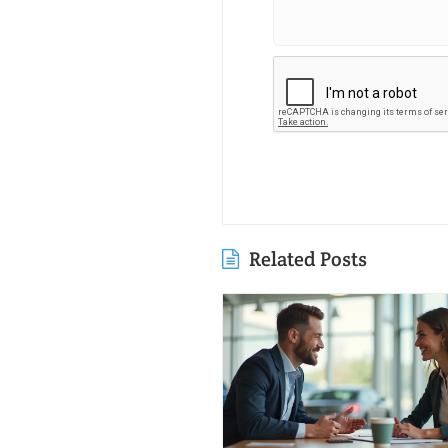
Related Posts