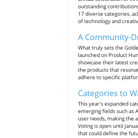
outstanding contribution
17 diverse categories, a
of technology and creativ
A Community-Dr
What truly sets the Gold
launched on Product Hunt
showcase their latest cr
the products that resona
adhere to specific platfo
Categories to W
This year's expanded cate
emerging fields such as 
user needs, making the a
Voting is open until Janua
that could define the fut