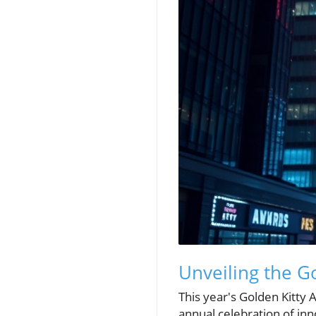
Unveiling the G
This year's Golden Kitty 
annual celebration of in