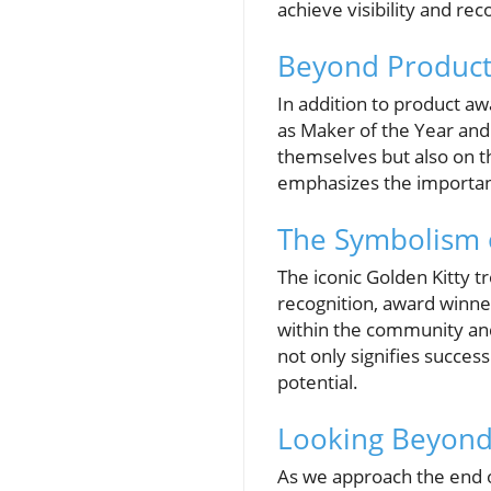
achieve visibility and rec
Beyond Product
In addition to product aw
as Maker of the Year an
themselves but also on 
emphasizes the importanc
The Symbolism o
The iconic Golden Kitty t
recognition, award winne
within the community and
not only signifies succes
potential.
Looking Beyond 
As we approach the end o