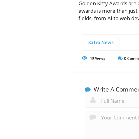
Golden Kitty Awards are a
awards is more than just 
fields, from AI to web d
Extra News
40
Views
0
Comm
Write A Comme