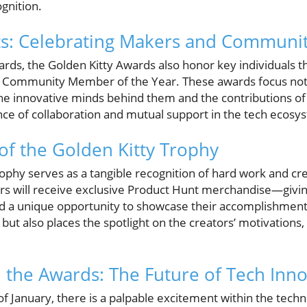
ognition.
s: Celebrating Makers and Commun
ards, the Golden Kitty Awards also honor key individuals 
d Community Member of the Year. These awards focus not
the innovative minds behind them and the contributions 
e of collaboration and mutual support in the tech ecosy
f the Golden Kitty Trophy
rophy serves as a tangible recognition of hard work and cr
rs will receive exclusive Product Hunt merchandise—givi
 a unique opportunity to showcase their accomplishments
s but also places the spotlight on the creators’ motivations
the Awards: The Future of Tech Inno
f January, there is a palpable excitement within the tech