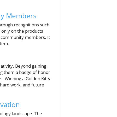
ity Members
through recognitions such
 only on the products
of community members. It
stem.
eativity. Beyond gaining
ng them a badge of honor
. Winning a Golden Kitty
, hard work, and future
vation
nology landscape. The