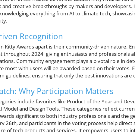
s and creative breakthroughs by makers and developers. 
cknowledging everything from AI to climate tech, showcasi
ity.
iven Recognition
en Kitty Awards apart is their community-driven nature. En
 throughout 2024, giving enthusiasts and professionals al
eations. Community engagement plays a pivotal role in d
te most with users will be awarded based on their votes. E
rm guidelines, ensuring that only the best innovations are
atch: Why Participation Matters
gories include favorites like Product of the Year and Deve
AI Model and Design Tools. These categories reflect curre
wards significant to both industry professionals and the 
ry 26th, and participants in the voting process help direct
ure of tech products and services. It empowers users to i