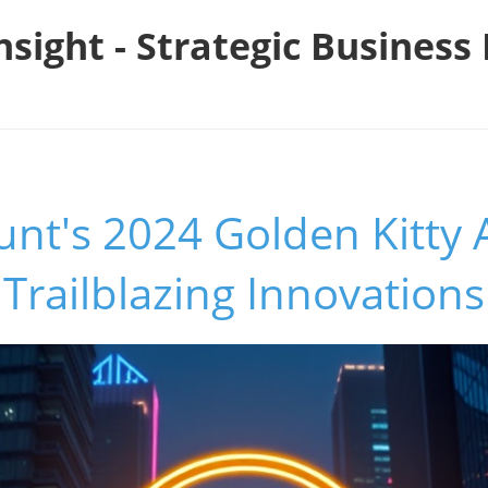
nsight - Strategic Busines
unt's 2024 Golden Kitty
Trailblazing Innovations