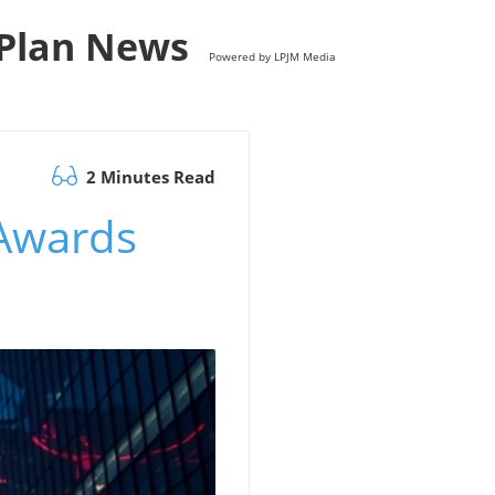
s Plan News
Powered by LPJM Media
2 Minutes Read
 Awards