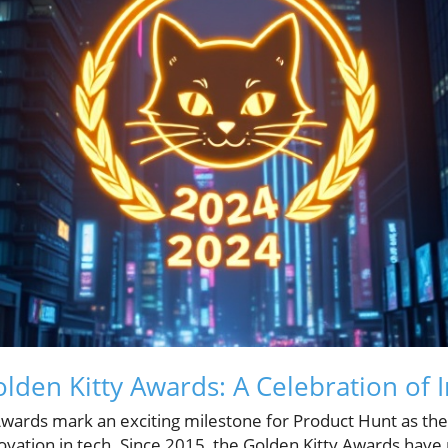
olden Kitty Awards: A Celebration of 
Awards mark an exciting milestone for Product Hunt as the
novation in tech. Since 2015, the Golden Kitty Awards have