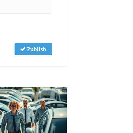
Publish