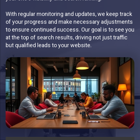
With regular monitoring and updates, we keep track
of your progress and make necessary adjustments
to ensure continued success. Our goal is to see you
at the top of search results, driving not just traffic
but qualified leads to your website.