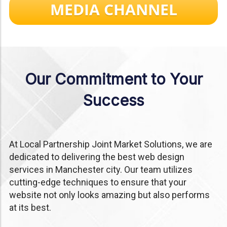
MEDIA CHANNEL
Our Commitment to Your
Success
At Local Partnership Joint Market Solutions, we are
dedicated to delivering the best web design
services in Manchester city. Our team utilizes
cutting-edge techniques to ensure that your
website not only looks amazing but also performs
at its best.