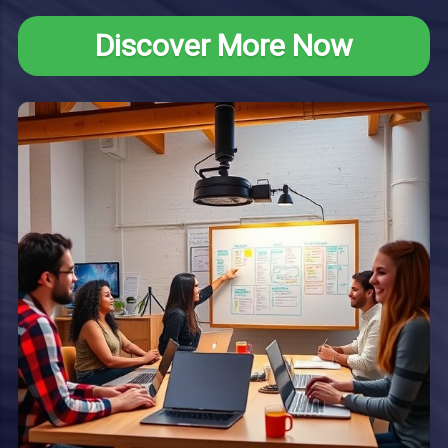
Discover More Now