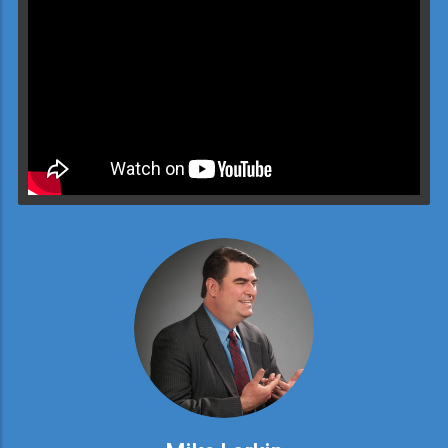
Video will render in Public page