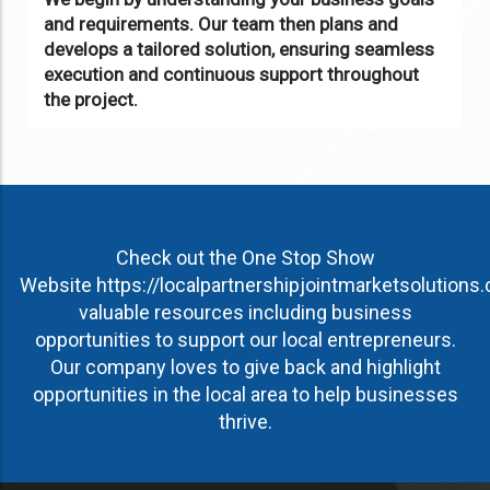
and requirements. Our team then plans and
develops a tailored solution, ensuring seamless
execution and continuous support throughout
the project.
Check out the One Stop Show
Website
https://localpartnershipjointmarketsolutions
valuable resources including business
opportunities to support our local entrepreneurs.
Our company loves to give back and highlight
opportunities in the local area to help businesses
thrive.