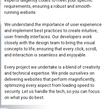
experts diligently codes to meet your specific
requirements, ensuring a robust and smooth-
running website.
We understand the importance of user experience
and implement best practices to create intuitive,
user-friendly interfaces. Our developers work
closely with the design team to bring the visual
concepts to life, ensuring that every click, scroll,
and interaction is seamless and enjoyable.
Every project we undertake is a blend of creativity
and technical expertise. We pride ourselves on
delivering websites that perform magnificently,
optimizing every aspect from loading speed to
security. Let us handle the tech, so you can focus
on what you do best.