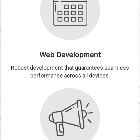
Web Development
Robust development that guarantees seamless
performance across all devices.