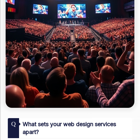
Q
What sets your web design services
apart?