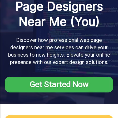
Page Designers
Near Me (You)
Discover how professional web page
designers near me services can drive your
business to new heights. Elevate your online
presence with our expert design solutions.
Get Started Now