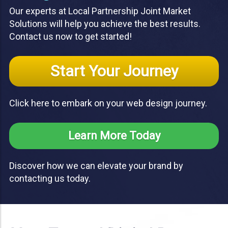
Our experts at Local Partnership Joint Market
Solutions will help you achieve the best results.
Contact us now to get started!
Start Your Journey
Click here to embark on your web design journey.
Learn More Today
Discover how we can elevate your brand by
contacting us today.