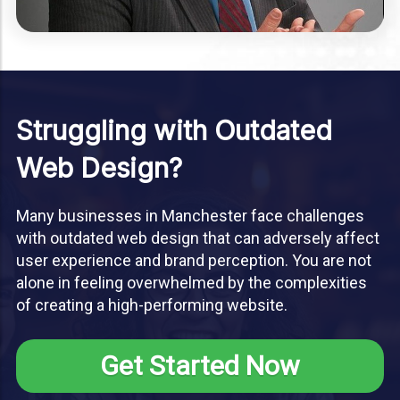
Struggling with Outdated
Web Design?
Many businesses in Manchester face challenges
with outdated web design that can adversely affect
user experience and brand perception. You are not
alone in feeling overwhelmed by the complexities
of creating a high-performing website.
Get Started Now