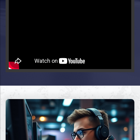
Video will render in Public page