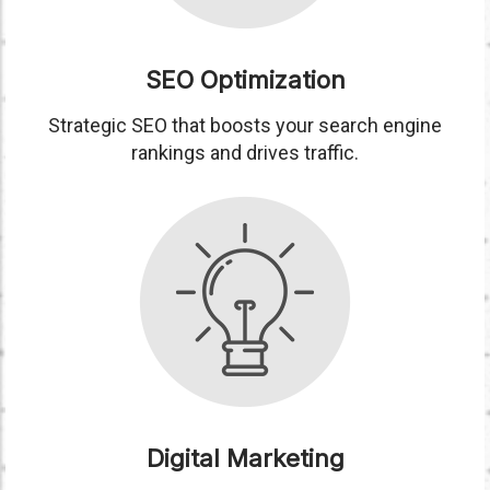
SEO Optimization
Strategic SEO that boosts your search engine
rankings and drives traffic.
Digital Marketing