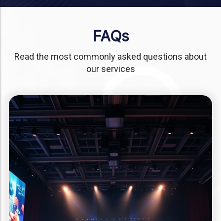
FAQs
Read the most commonly asked questions about
our services