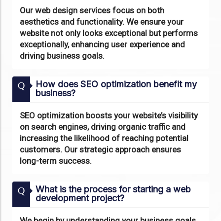
Our web design services focus on both
aesthetics and functionality. We ensure your
website not only looks exceptional but performs
exceptionally, enhancing user experience and
driving business goals.
How does SEO optimization benefit my
Q
business?
SEO optimization boosts your website’s visibility
on search engines, driving organic traffic and
increasing the likelihood of reaching potential
customers. Our strategic approach ensures
long-term success.
What is the process for starting a web
Q
development project?
We begin by understanding your business goals