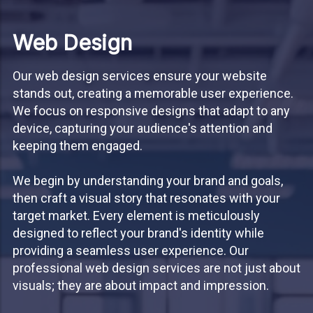
Web Design
Our web design services ensure your website
stands out, creating a memorable user experience.
We focus on responsive designs that adapt to any
device, capturing your audience's attention and
keeping them engaged.
We begin by understanding your brand and goals,
then craft a visual story that resonates with your
target market. Every element is meticulously
designed to reflect your brand's identity while
providing a seamless user experience. Our
professional web design services are not just about
visuals; they are about impact and impression.