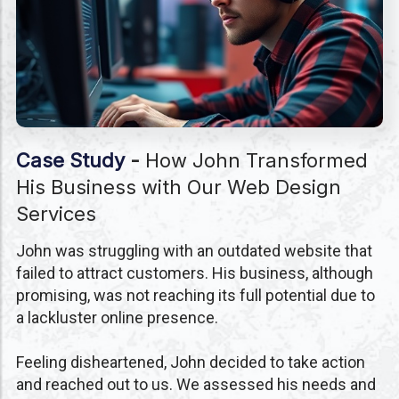
Case Study
-
How John Transformed
His Business with Our Web Design
Services
John was struggling with an outdated website that
failed to attract customers. His business, although
promising, was not reaching its full potential due to
a lackluster online presence.
Feeling disheartened, John decided to take action
and reached out to us. We assessed his needs and