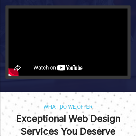
Video will render in Public page
WHAT DO WE OFFER
Exceptional Web Design
Services You Deserve