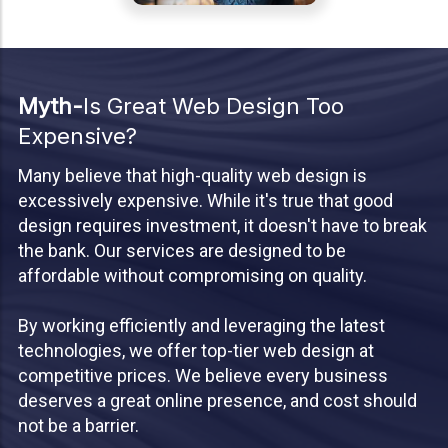
Myth-
Is Great Web Design Too
Expensive?
Many believe that high-quality web design is
excessively expensive. While it's true that good
design requires investment, it doesn't have to break
the bank. Our services are designed to be
affordable without compromising on quality.
By working efficiently and leveraging the latest
technologies, we offer top-tier web design at
competitive prices. We believe every business
deserves a great online presence, and cost should
not be a barrier.