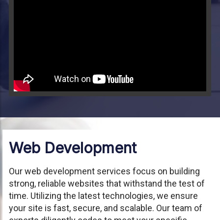
Video will render in Public page
Web Development
Our web development services focus on building
strong, reliable websites that withstand the test of
time. Utilizing the latest technologies, we ensure
your site is fast, secure, and scalable. Our team of