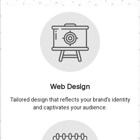
Web Design
Tailored design that reflects your brand’s identity
and captivates your audience.