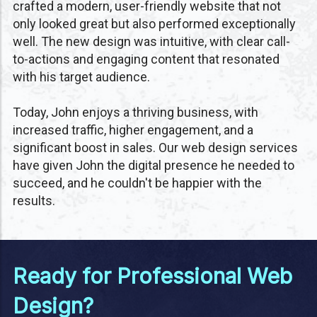
crafted a modern, user-friendly website that not
only looked great but also performed exceptionally
well. The new design was intuitive, with clear call-
to-actions and engaging content that resonated
with his target audience.
Today, John enjoys a thriving business, with
increased traffic, higher engagement, and a
significant boost in sales. Our web design services
have given John the digital presence he needed to
succeed, and he couldn't be happier with the
results.
Ready for Professional Web
Design?