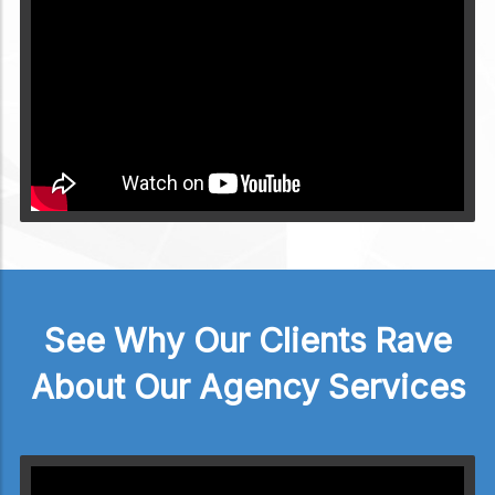
Video will render in Public page
See Why Our Clients Rave
About Our Agency Services