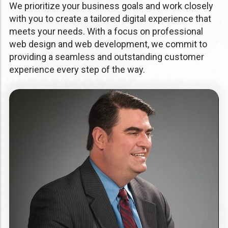
We prioritize your business goals and work closely
with you to create a tailored digital experience that
meets your needs. With a focus on professional
web design and web development, we commit to
providing a seamless and outstanding customer
experience every step of the way.