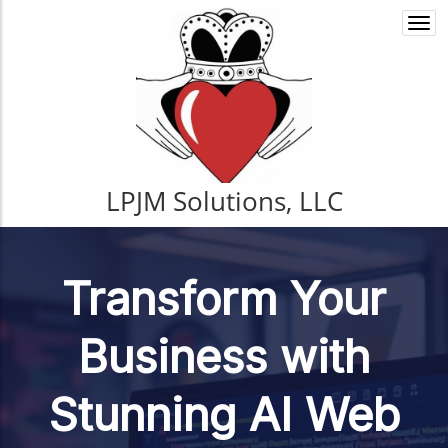
Togg
navi
LPJM Solutions, LLC
Transform Your
Business with
Stunning AI Web