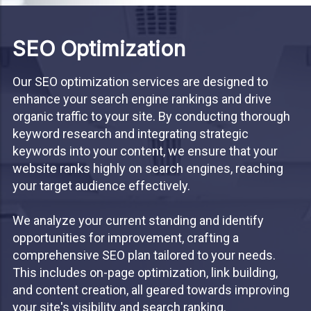
SEO Optimization
Our SEO optimization services are designed to
enhance your search engine rankings and drive
organic traffic to your site. By conducting thorough
keyword research and integrating strategic
keywords into your content, we ensure that your
website ranks highly on search engines, reaching
your target audience effectively.
We analyze your current standing and identify
opportunities for improvement, crafting a
comprehensive SEO plan tailored to your needs.
This includes on-page optimization, link building,
and content creation, all geared towards improving
your site's visibility and search ranking.