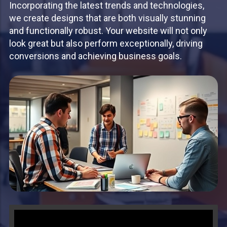
Incorporating the latest trends and technologies,
we create designs that are both visually stunning
and functionally robust. Your website will not only
look great but also perform exceptionally, driving
conversions and achieving business goals.