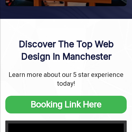
Discover The Top Web
Design In Manchester
Learn more about our 5 star experience
today!
Booking Link Here