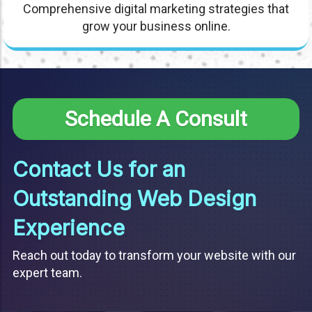
Comprehensive digital marketing strategies that
grow your business online.
Schedule A Consult
Contact Us for an
Outstanding Web Design
Experience
Reach out today to transform your website with our
expert team.