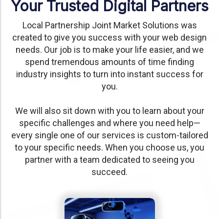
Your Trusted Digital Partners
Local Partnership Joint Market Solutions was
created to give you success with your web design
needs. Our job is to make your life easier, and we
spend tremendous amounts of time finding
industry insights to turn into instant success for
you.
We will also sit down with you to learn about your
specific challenges and where you need help—
every single one of our services is custom-tailored
to your specific needs. When you choose us, you
partner with a team dedicated to seeing you
succeed.