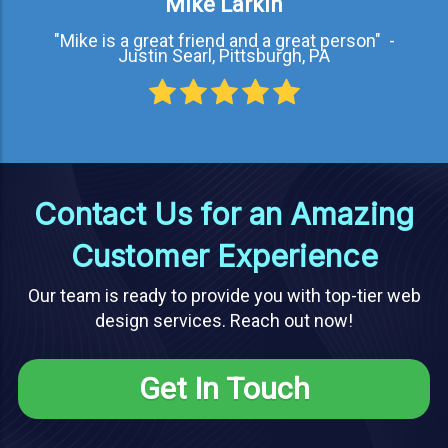
Mike Larkin
"Mike is a great friend and a great person" -
Justin Searl, Pittsburgh, PA
Contact Us for an Amazing
Customer Experience
Our team is ready to provide you with top-tier web
design services. Reach out now!
Get In Touch