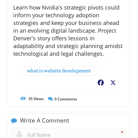
Learn how Nvidia's strategic pivots could
inform your technology adoption
strategies and keep your business ahead
in an evolving digital landscape. Project
Denver's story offers lessons in
adaptability and strategic planning amidst
technological and legal challenges.
what is website development
Facebook
X
35
Views
0
Comments
Write A Comment
*