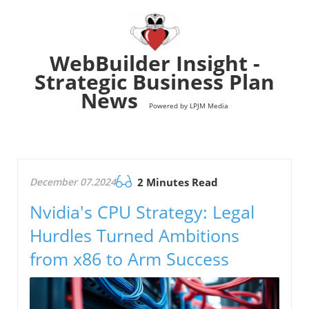
WebBuilder Insight -
Strategic Business Plan
News
Powered by LPJM Media
December 07.2024
2 Minutes Read
Nvidia's CPU Strategy: Legal
Hurdles Turned Ambitions
from x86 to Arm Success