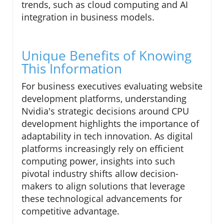
trends, such as cloud computing and AI
integration in business models.
Unique Benefits of Knowing
This Information
For business executives evaluating website
development platforms, understanding
Nvidia's strategic decisions around CPU
development highlights the importance of
adaptability in tech innovation. As digital
platforms increasingly rely on efficient
computing power, insights into such
pivotal industry shifts allow decision-
makers to align solutions that leverage
these technological advancements for
competitive advantage.