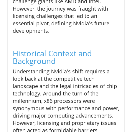
challenge giants like AMD and Intel.
However, the journey was fraught with
licensing challenges that led to an
essential pivot, defining Nvidia's future
developments.
Historical Context and
Background
Understanding Nvidia's shift requires a
look back at the competitive tech
landscape and the legal intricacies of chip
technology. Around the turn of the
millennium, x86 processors were
synonymous with performance and power,
driving major computing advancements.
However, licensing and proprietary issues
often acted as formidable barriers,