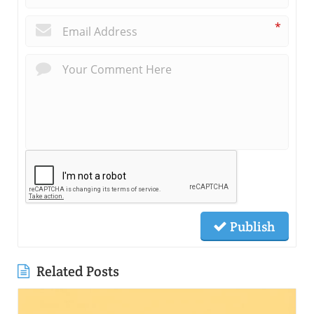
*
Publish
Related Posts