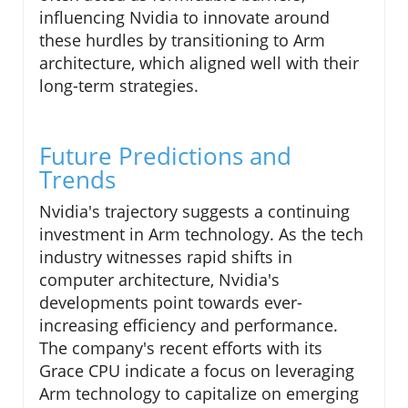
influencing Nvidia to innovate around
these hurdles by transitioning to Arm
architecture, which aligned well with their
long-term strategies.
Future Predictions and
Trends
Nvidia's trajectory suggests a continuing
investment in Arm technology. As the tech
industry witnesses rapid shifts in
computer architecture, Nvidia's
developments point towards ever-
increasing efficiency and performance.
The company's recent efforts with its
Grace CPU indicate a focus on leveraging
Arm technology to capitalize on emerging