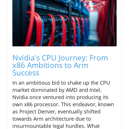
Nvidia's CPU Journey: From
x86 Ambitions to Arm
Success
In an ambitious bid to shake up the CPU
market dominated by AMD and Intel,
Nvidia once ventured into producing its
own x86 processor. This endeavor, known
as Project Denver, eventually shifted
towards Arm architecture due to
insurmountable legal hurdles. What