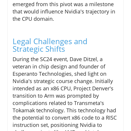
emerged from this pivot was a milestone
that would influence Nvidia's trajectory in
the CPU domain.
Legal Challenges and
Strategic Shifts
During the SC24 event, Dave Ditzel, a
veteran in chip design and founder of
Esperanto Technologies, shed light on
Nvidia's strategic course change. Initially
intended as an x86 CPU, Project Denver's
transition to Arm was prompted by
complications related to Transmeta's
Tokamak technology. This technology had
the potential to convert x86 code to a RISC
instruction set, positioning Nvidia to