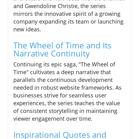
and Gwendoline Christie, the series
mirrors the innovative spirit of a growing
company expanding its team or launching
new ideas.
The Wheel of Time and Its
Narrative Continuity
Continuing its epic saga, "The Wheel of
Time" cultivates a deep narrative that
parallels the continuous development
needed in robust website frameworks. As
businesses strive for seamless user
experiences, the series teaches the value
of consistent storytelling in maintaining
viewer engagement over time.
Inspirational Quotes and