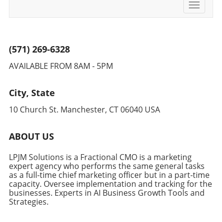
Toggle
navigati
(571) 269-6328
AVAILABLE FROM 8AM - 5PM
City, State
10 Church St. Manchester, CT 06040 USA
ABOUT US
LPJM Solutions is a Fractional CMO is a marketing
expert agency who performs the same general tasks
as a full-time chief marketing officer but in a part-time
capacity. Oversee implementation and tracking for the
businesses. Experts in AI Business Growth Tools and
Strategies.