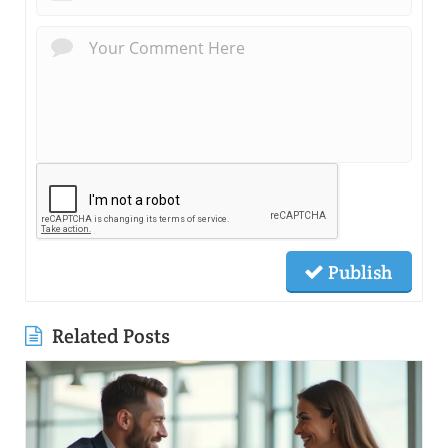
Publish
Related Posts