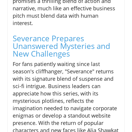
promises a thrilling blend of action and
narrative, much like an effective business
pitch must blend data with human
interest.
Severance Prepares
Unanswered Mysteries and
New Challenges
For fans patiently waiting since last
season's cliffhanger, "Severance" returns
with its signature blend of suspense and
sci-fi intrigue. Business leaders can
appreciate how this series, with its
mysterious plotlines, reflects the
imagination needed to navigate corporate
enigmas or develop a standout website
presence. With the return of popular
characters and new faces like Alia Shawkat