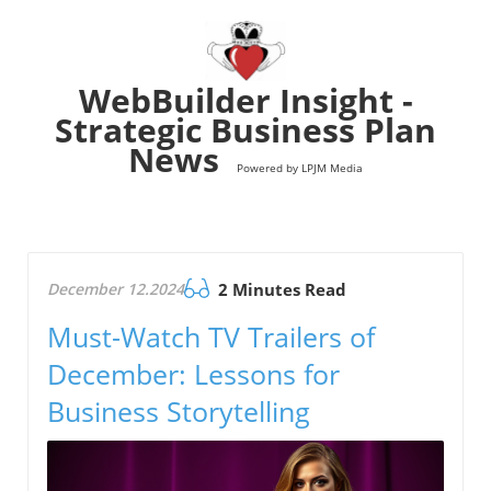
WebBuilder Insight -
Strategic Business Plan
News
Powered by LPJM Media
December 12.2024
2 Minutes Read
Must-Watch TV Trailers of
December: Lessons for
Business Storytelling