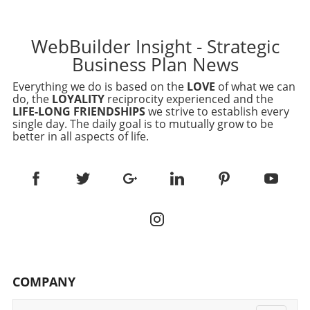
WebBuilder Insight - Strategic
Business Plan News
Everything we do is based on the
LOVE
of what we can
do, the
LOYALITY
reciprocity experienced and the
LIFE-LONG FRIENDSHIPS
we strive to establish every
single day. The daily goal is to mutually grow to be
better in all aspects of life.
COMPANY