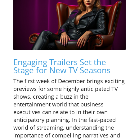
Engaging Trailers Set the
Stage for New TV Seasons
The first week of December brings exciting
previews for some highly anticipated TV
shows, creating a buzz in the
entertainment world that business
executives can relate to in their own
anticipatory planning. In the fast-paced
world of streaming, understanding the
importance of compelling narratives and