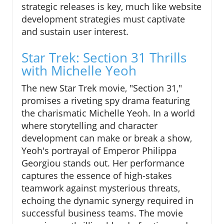
strategic releases is key, much like website
development strategies must captivate
and sustain user interest.
Star Trek: Section 31 Thrills
with Michelle Yeoh
The new Star Trek movie, "Section 31,"
promises a riveting spy drama featuring
the charismatic Michelle Yeoh. In a world
where storytelling and character
development can make or break a show,
Yeoh's portrayal of Emperor Philippa
Georgiou stands out. Her performance
captures the essence of high-stakes
teamwork against mysterious threats,
echoing the dynamic synergy required in
successful business teams. The movie