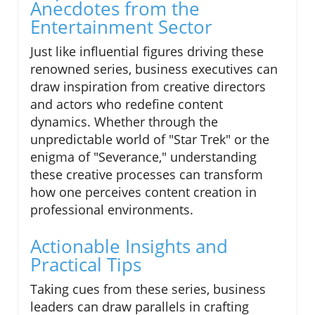
Anecdotes from the
Entertainment Sector
Just like influential figures driving these
renowned series, business executives can
draw inspiration from creative directors
and actors who redefine content
dynamics. Whether through the
unpredictable world of "Star Trek" or the
enigma of "Severance," understanding
these creative processes can transform
how one perceives content creation in
professional environments.
Actionable Insights and
Practical Tips
Taking cues from these series, business
leaders can draw parallels in crafting