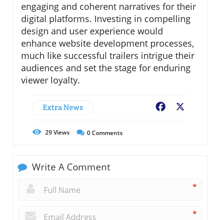
engaging and coherent narratives for their
digital platforms. Investing in compelling
design and user experience would
enhance website development processes,
much like successful trailers intrigue their
audiences and set the stage for enduring
viewer loyalty.
Extra News
Facebook
X
29
Views
0
Comments
Write A Comment
*
*