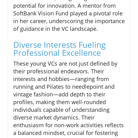
potential for innovation. A mentor from
SoftBank Vision Fund played a pivotal role
in her career, underscoring the importance
of guidance in the VC landscape.
Diverse Interests Fueling
Professional Excellence
These young VCs are not just defined by
their professional endeavors. Their
interests and hobbies—ranging from
running and Pilates to needlepoint and
vintage fashion—add depth to their
profiles, making them well-rounded
individuals capable of understanding
diverse market dynamics. Their
enthusiasm for non-work activities reflects
a balanced mindset, crucial for fostering