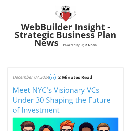
WebBuilder Insight -
Strategic Business Plan
News
Powered by LPJM Media
December 07.2024
2 Minutes Read
Meet NYC's Visionary VCs
Under 30 Shaping the Future
of Investment