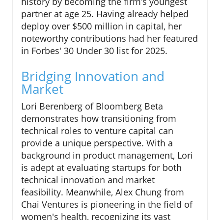
history by becoming the firm’s youngest
partner at age 25. Having already helped
deploy over $500 million in capital, her
noteworthy contributions had her featured
in Forbes' 30 Under 30 list for 2025.
Bridging Innovation and
Market
Lori Berenberg of Bloomberg Beta
demonstrates how transitioning from
technical roles to venture capital can
provide a unique perspective. With a
background in product management, Lori
is adept at evaluating startups for both
technical innovation and market
feasibility. Meanwhile, Alex Chung from
Chai Ventures is pioneering in the field of
women's health, recognizing its vast