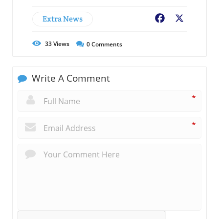
Extra News
Facebook
X
33
Views
0
Comments
Write A Comment
*
*