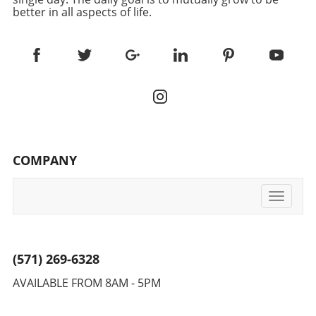
better in all aspects of life.
COMPANY
Toggle
navigati
(571) 269-6328
AVAILABLE FROM 8AM - 5PM