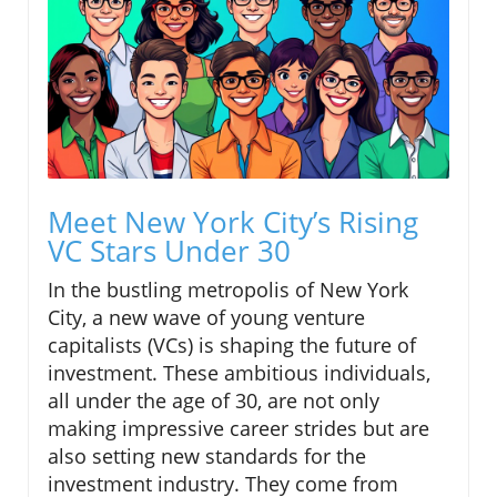
Meet New York City’s Rising
VC Stars Under 30
In the bustling metropolis of New York
City, a new wave of young venture
capitalists (VCs) is shaping the future of
investment. These ambitious individuals,
all under the age of 30, are not only
making impressive career strides but are
also setting new standards for the
investment industry. They come from