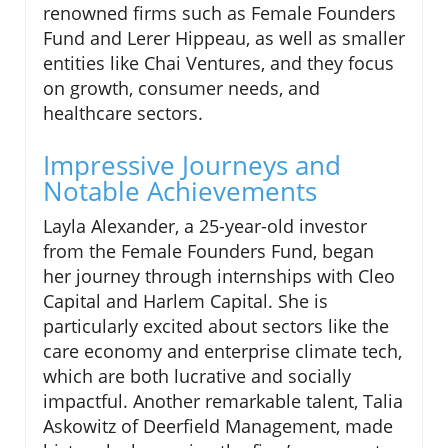
renowned firms such as Female Founders
Fund and Lerer Hippeau, as well as smaller
entities like Chai Ventures, and they focus
on growth, consumer needs, and
healthcare sectors.
Impressive Journeys and
Notable Achievements
Layla Alexander, a 25-year-old investor
from the Female Founders Fund, began
her journey through internships with Cleo
Capital and Harlem Capital. She is
particularly excited about sectors like the
care economy and enterprise climate tech,
which are both lucrative and socially
impactful. Another remarkable talent, Talia
Askowitz of Deerfield Management, made