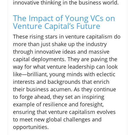
innovative thinking in the business world.
The Impact of Young VCs on
Venture Capital’s Future
These rising stars in venture capitalism do
more than just shake up the industry
through innovative ideas and massive
capital deployments. They are paving the
way for what venture leadership can look
like—brilliant, young minds with eclectic
interests and backgrounds that enrich
their business acumen. As they continue
to forge ahead, they set an inspiring
example of resilience and foresight,
ensuring that venture capitalism evolves
to meet new global challenges and
opportunities.