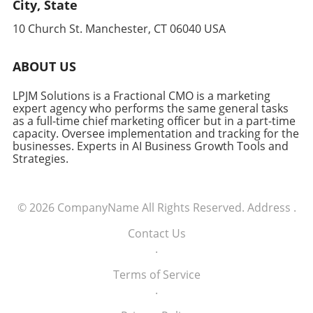
City, State
10 Church St. Manchester, CT 06040 USA
ABOUT US
LPJM Solutions is a Fractional CMO is a marketing
expert agency who performs the same general tasks
as a full-time chief marketing officer but in a part-time
capacity. Oversee implementation and tracking for the
businesses. Experts in AI Business Growth Tools and
Strategies.
© 2026
CompanyName
All Rights Reserved.
Address
.
Contact Us
.
Terms of Service
.