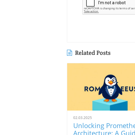
Related Posts
02.03.2025
Unlocking Prometh
Architecture: A Gui