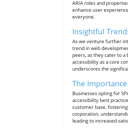
ARIA roles and propertie
enhance user experience b
everyone.
Insightful Tren
As we venture further int
trend in web development.
peers, as they cater to a
accessibility as a core c
underscores the significa
The Importance 
Businesses opting for SP
accessibility best practi
customer base, fostering 
corporation, understandi
leading to increased sati