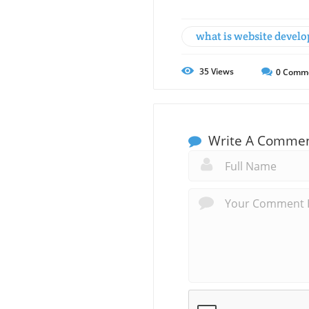
what is website devel
35
Views
0
Comm
Write A Comme