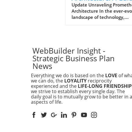
for Business Leader
Update Unraveling Prometh
Architecture In the ever-evo
landscape of technology,
understanding the architec
that drives data monitoring
alerting tools is essential for
executives in businesses of a
sizes. Prometheus, an open-
WebBuilder Insight -
source monitoring system, 
Strategic Business Plan
gained popularity due to its
News
robust features and scalabili
Its architecture revolves ar
Everything we do is based on the
LOVE
of wh
a time-series database, whe
we can do, the
LOYALITY
reciprocity
data is collected from variou
experienced and the
LIFE-LONG FRIENDSHIP
we strive to establish every single day. The
endpoints and stored efficie
daily goal is to mutually grow to be better in a
for querying. How Does
aspects of life.
Prometheus Work? The wor
of Prometheus follows a
straightforward process: it p
metrics from target endpoint
HTTP checks based on a def