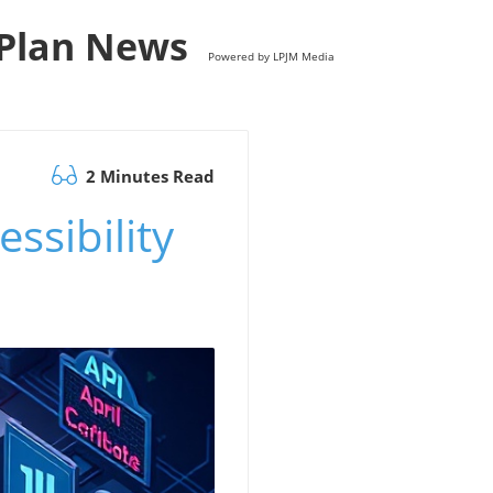
s Plan News
Powered by LPJM Media
2 Minutes Read
ssibility