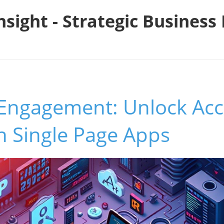
nsight - Strategic Busines
Engagement: Unlock Acce
in Single Page Apps