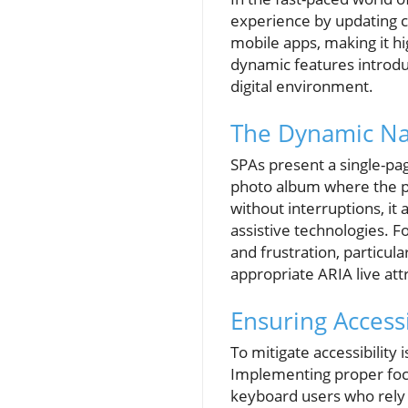
experience by updating c
mobile apps, making it h
dynamic features introdu
digital environment.
The Dynamic Nat
SPAs present a single-pag
photo album where the pi
without interruptions, i
assistive technologies. F
and frustration, particul
appropriate ARIA live att
Ensuring Accessi
To mitigate accessibility i
Implementing proper focu
keyboard users who rely 