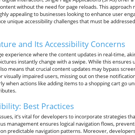
ontent without the need for page reloads. This approach mi
ighly appealing to businesses looking to enhance user e
ce unique accessibility challenges that must be addressed 
ure and Its Accessibility Concerns
e experience where the content updates in real-time, akin
ctures instantly change with a swipe. While this ensures 
t also means that crucial content updates may bypass scre
or visually impaired users, missing out on these notificatio
arly when actions like adding items to a shopping cart go un
ributes.
bility: Best Practices
ssues, it’s vital for developers to incorporate strategies tha
s management ensures logical navigation flows, preventin
on predictable navigation patterns. Moreover, developers 