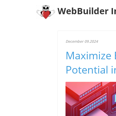
WebBuilder I
December 09.2024
Maximize 
Potential 