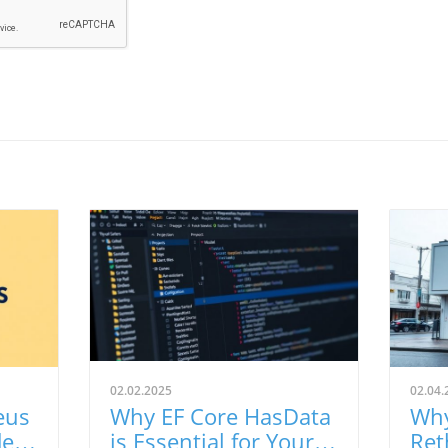
02.02.2025
02.04.
eus
Why EF Core HasData
Why
de
is Essential for Your
Ret