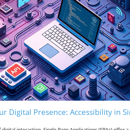
r Digital Presence: Accessibility in S
f digital interaction, Single Page Applications (SPAs) offer