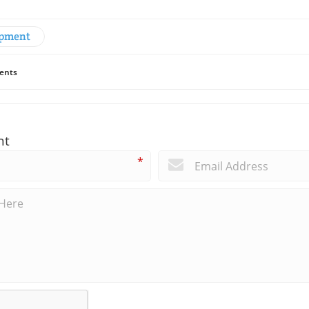
opment
ents
nt
*