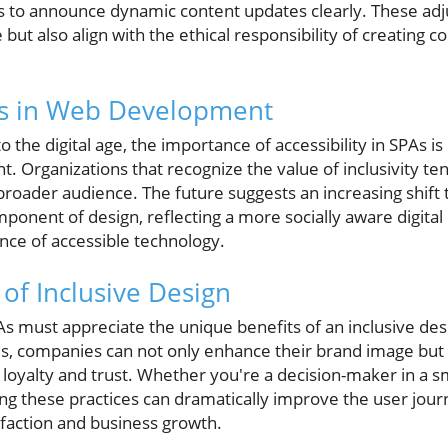
s to announce dynamic content updates clearly. These ad
ut also align with the ethical responsibility of creating c
ds in Web Development
o the digital age, the importance of accessibility in SPAs 
 Organizations that recognize the value of inclusivity te
 broader audience. The future suggests an increasing shift
omponent of design, reflecting a more socially aware digital
nce of accessible technology.
of Inclusive Design
As must appreciate the unique benefits of an inclusive des
ces, companies can not only enhance their brand image but 
loyalty and trust. Whether you're a decision-maker in a sm
ng these practices can dramatically improve the user jour
sfaction and business growth.