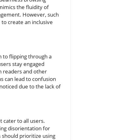
mics the fluidity of
ngagement. However, such
to create an inclusive
 to flipping through a
users stay engaged
en readers and other
ns can lead to confusion
noticed due to the lack of
t cater to all users.
g disorientation for
should prioritize using