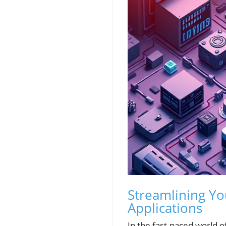
Streamlining You
Applications
In the fast-paced world o