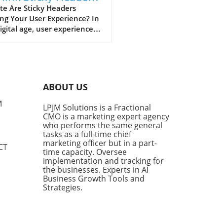
 Better UX
te Are Sticky Headers
ng Your User Experience? In
igital age, user experience
ns supreme. Business
tives are acutely aware
website design plays a
al role in retaining visitor
tion. But have you ever had
ABOUT US
eeling of frustration while
ling through a webpage, only
M
LPJM Solutions is a Fractional
 obstructed by a sticky
CMO is a marketing expert agency
r? For many, this design
who performs the same general
nt is nothing short of an
tasks as a full-time chief
ance. Alisdair McDiarmid, a
marketing officer but in a part-
CT
time capacity. Oversee
are engineer, shares this
implementation and tracking for
iment and has developed a
the businesses. Experts in AI
ion: a simple bookmarklet
Business Growth Tools and
eliminates sticky headers,
Strategies.
ng users reclaim valuable
n real estate. The Problem
Sticky Headers Sticky