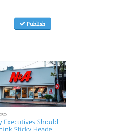
Publish
2025
 Executives Should
hink Sticky Headers