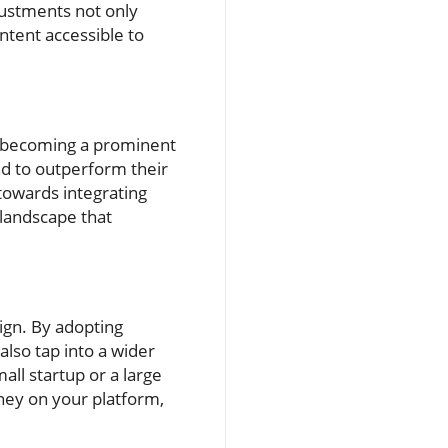
justments not only
ontent accessible to
is becoming a prominent
nd to outperform their
 towards integrating
 landscape that
ign. By adopting
also tap into a wider
all startup or a large
ney on your platform,