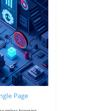
ingle Page
 a seamless browsing