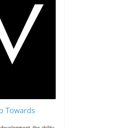
ep Towards
b development, the ability