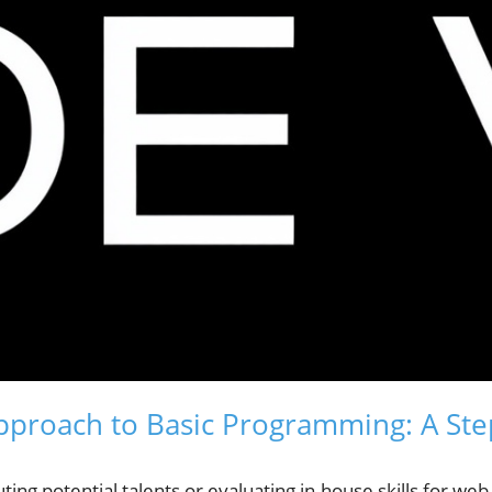
pproach to Basic Programming: A St
ting potential talents or evaluating in-house skills for we