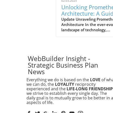
02.03.2025
Unlocking Prometh
Architecture: A Gui
for Business Leader
Update Unraveling Prometh
Architecture In the ever-evo
landscape of technology,
understanding the architec
that drives data monitoring
alerting tools is essential for
executives in businesses of a
sizes. Prometheus, an open-
WebBuilder Insight -
source monitoring system, 
Strategic Business Plan
gained popularity due to its
News
robust features and scalabili
Its architecture revolves ar
Everything we do is based on the
LOVE
of wh
a time-series database, whe
we can do, the
LOYALITY
reciprocity
data is collected from variou
experienced and the
LIFE-LONG FRIENDSHIP
we strive to establish every single day. The
endpoints and stored efficie
daily goal is to mutually grow to be better in a
for querying. How Does
aspects of life.
Prometheus Work? The wor
of Prometheus follows a