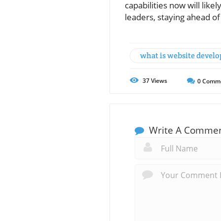
capabilities now will lik
leaders, staying ahead of
what is website devel
37
Views
0
Comm
Write A Comme