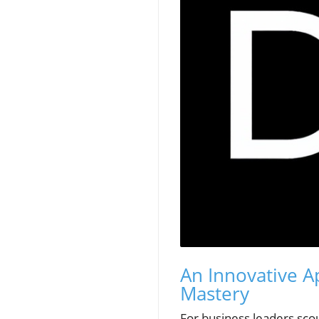
An Innovative A
Mastery
For business leaders scou