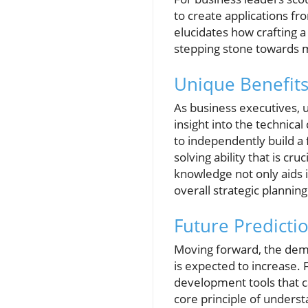
to create applications fr
elucidates how crafting a
stepping stone towards m
Unique Benefits
As business executives, 
insight into the technical 
to independently build a f
solving ability that is c
knowledge not only aids
overall strategic planning
Future Predict
Moving forward, the dema
is expected to increase. 
development tools that 
core principle of underst