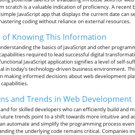
om scratch is a valuable indication of proficiency. A recent
 simple JavaScript app that displays the current date can s
astering coding without reliance on external resources.
 of Knowing This Information
understanding the basics of JavaScript and other program
capabilities required to lead successful digital transformatio
unctional JavaScript application signifies a level of self-s
rucial in today’s technology-driven business environment. Th
 in making informed decisions about web development pla
 capabilities.
ions and Trends in Web Development
nd for skilled developers who can efficiently build and m
Future trends point to a shift towards more intuitive and 
can automate and simplify the programming process even 
anding the underlying code remains critical. Companies in