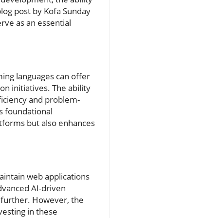
 blog post by Kofa Sunday
erve as an essential
ming languages can offer
n initiatives. The ability
ufficiency and problem-
is foundational
tforms but also enhances
aintain web applications
advanced AI-driven
further. However, the
vesting in these