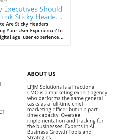
2025
 Executives Should
hink Sticky Headers
 Better UX
te Are Sticky Headers
ng Your User Experience? In
igital age, user experience
ns supreme. Business
tives are acutely aware
website design plays a
al role in retaining visitor
tion. But have you ever had
ABOUT US
eeling of frustration while
ling through a webpage, only
M
LPJM Solutions is a Fractional
 obstructed by a sticky
CMO is a marketing expert agency
r? For many, this design
who performs the same general
nt is nothing short of an
tasks as a full-time chief
ance. Alisdair McDiarmid, a
marketing officer but in a part-
CT
time capacity. Oversee
are engineer, shares this
implementation and tracking for
iment and has developed a
the businesses. Experts in AI
ion: a simple bookmarklet
Business Growth Tools and
eliminates sticky headers,
Strategies.