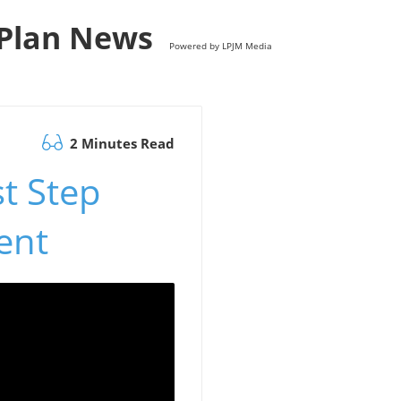
s Plan News
Powered by LPJM Media
2 Minutes Read
st Step
ent