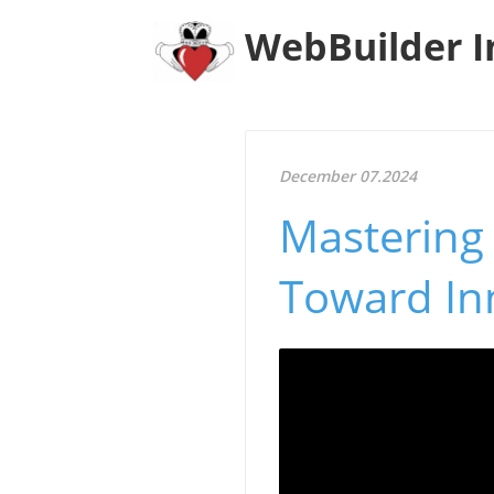
WebBuilder I
December 07.2024
Mastering 
Toward In