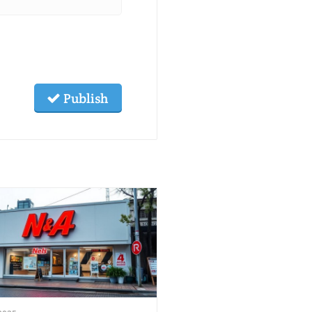
Publish