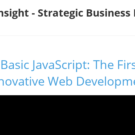
nsight - Strategic Busines
Basic JavaScript: The Fir
novative Web Developm