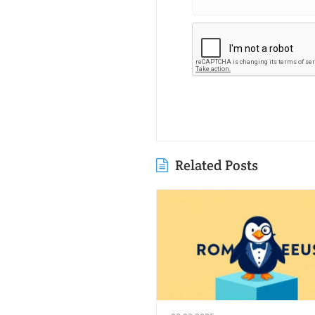
Related Posts