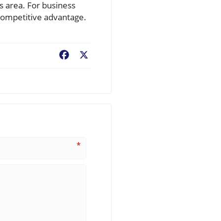
is area. For business
 competitive advantage.
Facebook
X
*