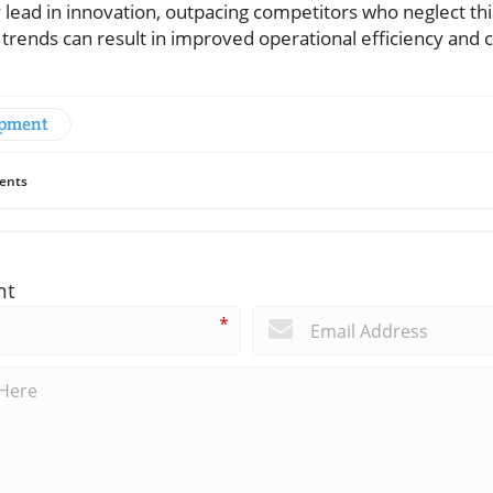
ely lead in innovation, outpacing competitors who neglect th
 trends can result in improved operational efficiency and
opment
ents
nt
*