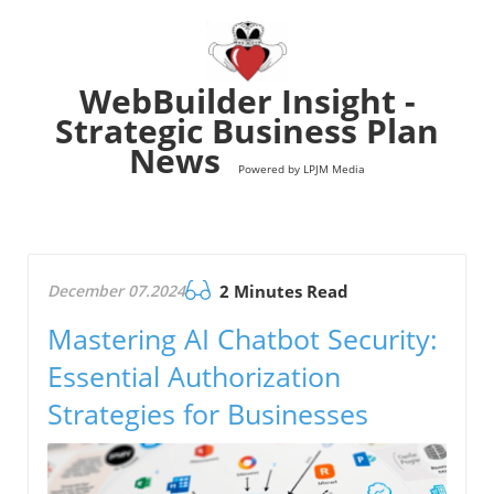
WebBuilder Insight -
Strategic Business Plan
News
Powered by LPJM Media
December 07.2024
2 Minutes Read
Mastering AI Chatbot Security:
Essential Authorization
Strategies for Businesses