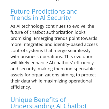
Future Predictions and
Trends in AI Security
As AI technology continues to evolve, the
future of chatbot authorization looks
promising. Emerging trends point towards
more integrated and identity-based access
control systems that merge seamlessly
with business operations. This evolution
will likely enhance AI chatbots' efficiency
and security, making them indispensable
assets for organizations aiming to protect
their data while maximizing operational
efficiency.
Unique Benefits of
Understanding AI Chatbot