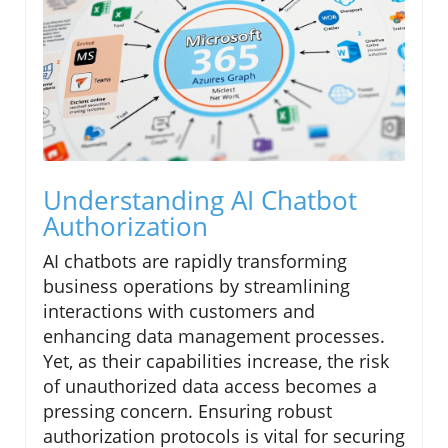
Understanding AI Chatbot
Authorization
AI chatbots are rapidly transforming
business operations by streamlining
interactions with customers and
enhancing data management processes.
Yet, as their capabilities increase, the risk
of unauthorized data access becomes a
pressing concern. Ensuring robust
authorization protocols is vital for securing