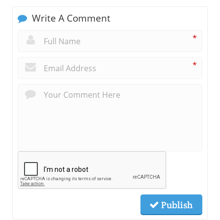
Write A Comment
*
*
Publish