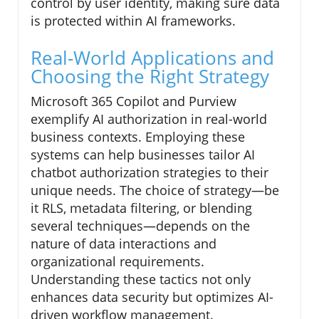
control by user identity, making sure data
is protected within AI frameworks.
Real-World Applications and
Choosing the Right Strategy
Microsoft 365 Copilot and Purview
exemplify AI authorization in real-world
business contexts. Employing these
systems can help businesses tailor AI
chatbot authorization strategies to their
unique needs. The choice of strategy—be
it RLS, metadata filtering, or blending
several techniques—depends on the
nature of data interactions and
organizational requirements.
Understanding these tactics not only
enhances data security but optimizes AI-
driven workflow management.