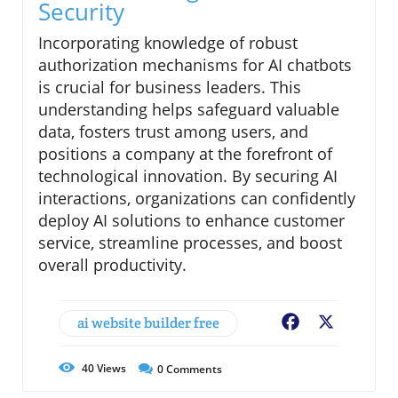
Security
Incorporating knowledge of robust
authorization mechanisms for AI chatbots
is crucial for business leaders. This
understanding helps safeguard valuable
data, fosters trust among users, and
positions a company at the forefront of
technological innovation. By securing AI
interactions, organizations can confidently
deploy AI solutions to enhance customer
service, streamline processes, and boost
overall productivity.
ai website builder free
Facebook
X
40
Views
0
Comments