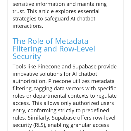
sensitive information and maintaining
trust. This article explores essential
strategies to safeguard AI chatbot
interactions.
The Role of Metadata
Filtering and Row-Level
Security
Tools like Pinecone and Supabase provide
innovative solutions for AI chatbot
authorization. Pinecone utilizes metadata
filtering, tagging data vectors with specific
roles or departmental contexts to regulate
access. This allows only authorized users
entry, conforming strictly to predefined
rules. Similarly, Supabase offers row-level
security (RLS), enabling granular access