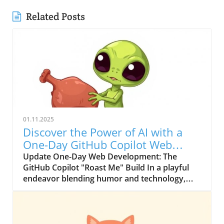
Related Posts
01.11.2025
Discover the Power of AI with a
One-Day GitHub Copilot Web
Project
Update One-Day Web Development: The
GitHub Copilot "Roast Me" Build In a playful
endeavor blending humor and technology,
developer Jackson Kasi took on the GitHub
Copilot 1-Day Build Challenge. The challenge,
with its "New Beginnings" theme, inspired
Jackson to craft "Roast Me," a web application