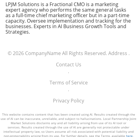
database, the company significantly reduced
businesses operate. Executives should
LPJM Solutions is a Fractional CMO is a marketing
the response time to customer queries,
expert agency who performs the same general tasks
anticipate shifts in AI technologies and stay
as a full-time chief marketing officer but in a part-time
leading to a 30% increase in customer
abreast of trends to leverage these
capacity. Oversee implementation and tracking for the
satisfaction scores. This example illustrates
advancements. The knowledge of emerging AI
businesses. Experts in AI Business Growth Tools and
how leveraging AI technology can lead to
infrastructure can position a company to not
Strategies.
tangible benefits in real-world applications.
just adapt but lead in the dynamic landscape
of digital innovation. Unique Benefits of
Understanding AI For business leaders, a keen
© 2026
CompanyName
All Rights Reserved.
Address
.
understanding of AI mechanics equips them to
make data-driven decisions and harness AI’s
Contact Us
full potential. This knowledge translates into
.
competitive advantages, from optimizing
Terms of Service
operations to enhancing customer
.
experiences. Embracing AI not only involves
technological integration but also
Privacy Policy
encompasses a strategic shift in business
thinking, poised for the digital future.
This website contains content that has been created using AI. Results created through the
Actionable Insights and Practical Tips For
use of AI can be inaccurate, unreliable, and subject to hallucinations. Local Partnership Joint
Market Solutions disclaims any and all liability arising from use of its AI tool or
Executives Executives looking to integrate AI
services. Results created through the use of AI are generally not protectable under
should start with small, focused pilots to
intellectual property law, so Users assume all risk associated with potential liability and
non-protectability arising from its use. For further details, see the Terms, available
here
.