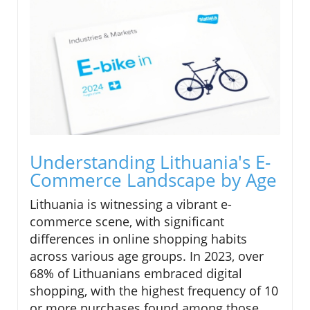
Understanding Lithuania's E-
Commerce Landscape by Age
Lithuania is witnessing a vibrant e-
commerce scene, with significant
differences in online shopping habits
across various age groups. In 2023, over
68% of Lithuanians embraced digital
shopping, with the highest frequency of 10
or more purchases found among those