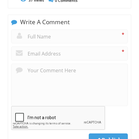
37
Views
0
Comments
Write A Comment
*
*