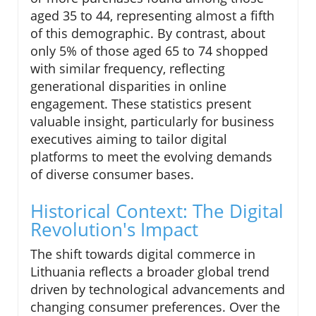
aged 35 to 44, representing almost a fifth
of this demographic. By contrast, about
only 5% of those aged 65 to 74 shopped
with similar frequency, reflecting
generational disparities in online
engagement. These statistics present
valuable insight, particularly for business
executives aiming to tailor digital
platforms to meet the evolving demands
of diverse consumer bases.
Historical Context: The Digital
Revolution's Impact
The shift towards digital commerce in
Lithuania reflects a broader global trend
driven by technological advancements and
changing consumer preferences. Over the