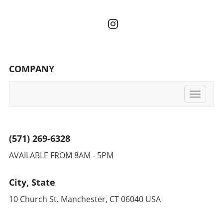
COMPANY
Toggle
navigati
(571) 269-6328
AVAILABLE FROM 8AM - 5PM
City, State
10 Church St. Manchester, CT 06040 USA