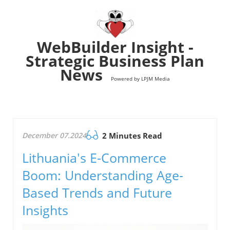
WebBuilder Insight -
Strategic Business Plan
News
Powered by LPJM Media
December 07.2024
2 Minutes Read
Lithuania's E-Commerce
Boom: Understanding Age-
Based Trends and Future
Insights