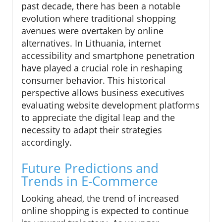
past decade, there has been a notable
evolution where traditional shopping
avenues were overtaken by online
alternatives. In Lithuania, internet
accessibility and smartphone penetration
have played a crucial role in reshaping
consumer behavior. This historical
perspective allows business executives
evaluating website development platforms
to appreciate the digital leap and the
necessity to adapt their strategies
accordingly.
Future Predictions and
Trends in E-Commerce
Looking ahead, the trend of increased
online shopping is expected to continue