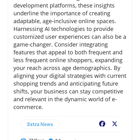
development platforms, these insights
underline the importance of creating
adaptable, age-inclusive online spaces.
Harnessing AI technologies to provide
customized user experiences can also be a
game-changer. Consider integrating
features that appeal to both frequent and
less frequent online shoppers, expanding
your reach across age demographics. By
aligning your digital strategies with current
shopping trends and anticipating future
shifts, your business can stay competitive
and relevant in the dynamic world of e-
commerce.
Extra News
Facebook
X