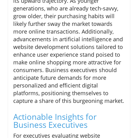
its upward trajectory. As younger
generations, who are already tech-savvy,
grow older, their purchasing habits will
likely further sway the market towards
more online transactions. Additionally,
advancements in artificial intelligence and
website development solutions tailored to
enhance user experience stand poised to
make online shopping more attractive for
consumers. Business executives should
anticipate future demands for more
personalized and efficient digital
platforms, positioning themselves to
capture a share of this burgeoning market.
Actionable Insights for
Business Executives
For executives evaluating website