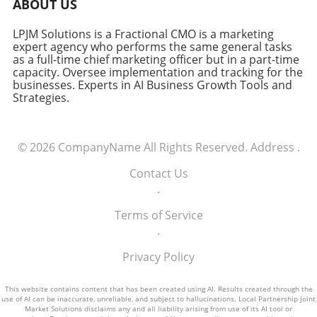
ABOUT US
LPJM Solutions is a Fractional CMO is a marketing
expert agency who performs the same general tasks
as a full-time chief marketing officer but in a part-time
capacity. Oversee implementation and tracking for the
businesses. Experts in AI Business Growth Tools and
Strategies.
© 2026
CompanyName
All Rights Reserved.
Address
.
Contact Us
.
Terms of Service
.
Privacy Policy
This website contains content that has been created using AI. Results created through the
use of AI can be inaccurate, unreliable, and subject to hallucinations. Local Partnership Joint
Market Solutions disclaims any and all liability arising from use of its AI tool or