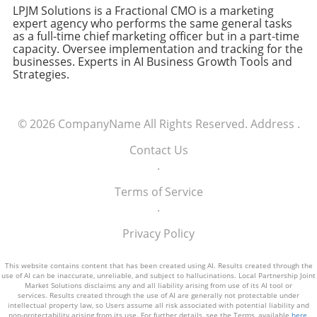
LPJM Solutions is a Fractional CMO is a marketing
expert agency who performs the same general tasks
as a full-time chief marketing officer but in a part-time
capacity. Oversee implementation and tracking for the
businesses. Experts in AI Business Growth Tools and
Strategies.
© 2026
CompanyName
All Rights Reserved.
Address
.
Contact Us
.
Terms of Service
.
Privacy Policy
This website contains content that has been created using AI. Results created through the
use of AI can be inaccurate, unreliable, and subject to hallucinations. Local Partnership Joint
Market Solutions disclaims any and all liability arising from use of its AI tool or
services. Results created through the use of AI are generally not protectable under
intellectual property law, so Users assume all risk associated with potential liability and
non-protectability arising from its use. For further details, see the Terms, available
here
.