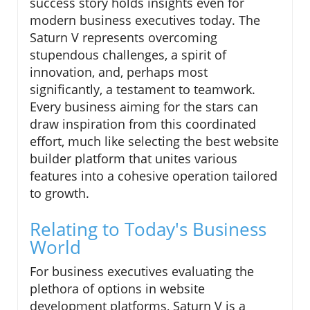
success story holds insights even for
modern business executives today. The
Saturn V represents overcoming
stupendous challenges, a spirit of
innovation, and, perhaps most
significantly, a testament to teamwork.
Every business aiming for the stars can
draw inspiration from this coordinated
effort, much like selecting the best website
builder platform that unites various
features into a cohesive operation tailored
to growth.
Relating to Today's Business
World
For business executives evaluating the
plethora of options in website
development platforms, Saturn V is a