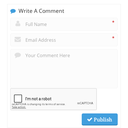
Write A Comment
*
*
Publish