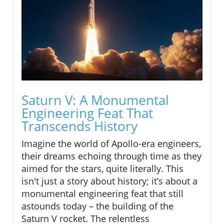
Saturn V: A Monumental
Engineering Feat That
Transcends History
Imagine the world of Apollo-era engineers,
their dreams echoing through time as they
aimed for the stars, quite literally. This
isn't just a story about history; it’s about a
monumental engineering feat that still
astounds today – the building of the
Saturn V rocket. The relentless