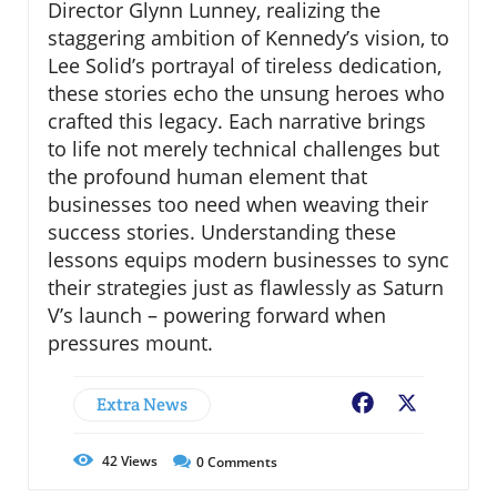
Director Glynn Lunney, realizing the
staggering ambition of Kennedy’s vision, to
Lee Solid’s portrayal of tireless dedication,
these stories echo the unsung heroes who
crafted this legacy. Each narrative brings
to life not merely technical challenges but
the profound human element that
businesses too need when weaving their
success stories. Understanding these
lessons equips modern businesses to sync
their strategies just as flawlessly as Saturn
V’s launch – powering forward when
pressures mount.
Extra News
Facebook
X
42
Views
0
Comments