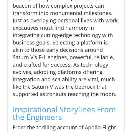
beacon of how complex projects can
transform into monumental milestones.
Just as overlaying personal lives with work,
executives must find harmony in
integrating cutting-edge technology with
business goals. Selecting a platform is
akin to those early decisions around
Saturn V’s F-1 engines, powerful, reliable,
and crafted for success. As technology
evolves, adopting platforms offering
integration and scalability are vital, much
like the Saturn V was the bedrock that
supported astronauts reaching the moon.
Inspirational Storylines From
the Engineers
From the thrilling account of Apollo Flight