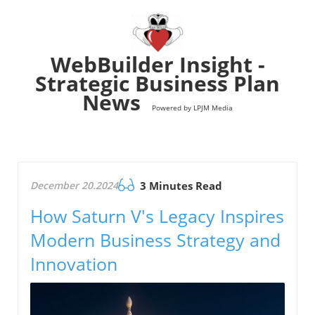
WebBuilder Insight -
Strategic Business Plan
News
Powered by LPJM Media
December 20.2024
3 Minutes Read
How Saturn V's Legacy Inspires
Modern Business Strategy and
Innovation