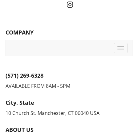
COMPANY
Toggle
navigati
(571) 269-6328
AVAILABLE FROM 8AM - 5PM
City, State
10 Church St. Manchester, CT 06040 USA
ABOUT US