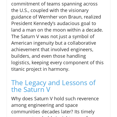
commitment of teams spanning across
the U.S., coupled with the visionary
guidance of Wernher von Braun, realized
President Kennedy’s audacious goal to
land a man on the moon within a decade.
The Saturn V was not just a symbol of
American ingenuity but a collaborative
achievement that involved engineers,
builders, and even those handling
logistics, keeping every component of this
titanic project in harmony.
The Legacy and Lessons of
the Saturn V
Why does Saturn V hold such reverence
among engineering and space
communities decades later? Its timely