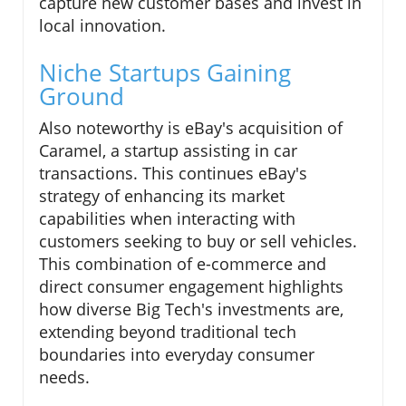
capture new customer bases and invest in
local innovation.
Niche Startups Gaining
Ground
Also noteworthy is eBay's acquisition of
Caramel, a startup assisting in car
transactions. This continues eBay's
strategy of enhancing its market
capabilities when interacting with
customers seeking to buy or sell vehicles.
This combination of e-commerce and
direct consumer engagement highlights
how diverse Big Tech's investments are,
extending beyond traditional tech
boundaries into everyday consumer
needs.