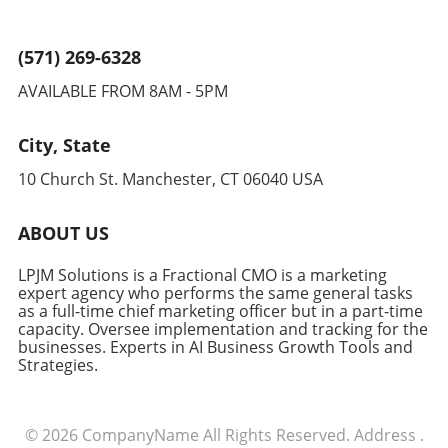
(571) 269-6328
AVAILABLE FROM 8AM - 5PM
City, State
10 Church St. Manchester, CT 06040 USA
ABOUT US
LPJM Solutions is a Fractional CMO is a marketing
expert agency who performs the same general tasks
as a full-time chief marketing officer but in a part-time
capacity. Oversee implementation and tracking for the
businesses. Experts in AI Business Growth Tools and
Strategies.
© 2026
CompanyName
All Rights Reserved.
Address
.