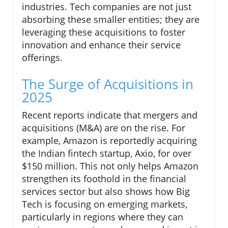
industries. Tech companies are not just
absorbing these smaller entities; they are
leveraging these acquisitions to foster
innovation and enhance their service
offerings.
The Surge of Acquisitions in
2025
Recent reports indicate that mergers and
acquisitions (M&A) are on the rise. For
example, Amazon is reportedly acquiring
the Indian fintech startup, Axio, for over
$150 million. This not only helps Amazon
strengthen its foothold in the financial
services sector but also shows how Big
Tech is focusing on emerging markets,
particularly in regions where they can