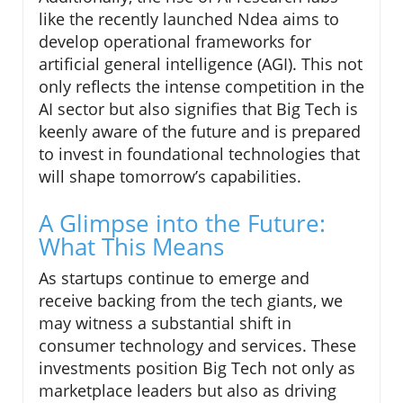
like the recently launched Ndea aims to
develop operational frameworks for
artificial general intelligence (AGI). This not
only reflects the intense competition in the
AI sector but also signifies that Big Tech is
keenly aware of the future and is prepared
to invest in foundational technologies that
will shape tomorrow’s capabilities.
A Glimpse into the Future:
What This Means
As startups continue to emerge and
receive backing from the tech giants, we
may witness a substantial shift in
consumer technology and services. These
investments position Big Tech not only as
marketplace leaders but also as driving