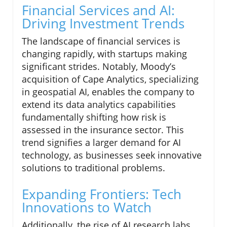
Financial Services and AI:
Driving Investment Trends
The landscape of financial services is
changing rapidly, with startups making
significant strides. Notably, Moody’s
acquisition of Cape Analytics, specializing
in geospatial AI, enables the company to
extend its data analytics capabilities
fundamentally shifting how risk is
assessed in the insurance sector. This
trend signifies a larger demand for AI
technology, as businesses seek innovative
solutions to traditional problems.
Expanding Frontiers: Tech
Innovations to Watch
Additionally, the rise of AI research labs