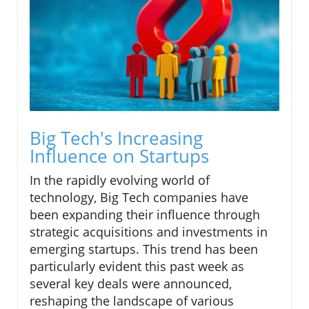
Big Tech's Increasing
Influence on Startups
In the rapidly evolving world of
technology, Big Tech companies have
been expanding their influence through
strategic acquisitions and investments in
emerging startups. This trend has been
particularly evident this past week as
several key deals were announced,
reshaping the landscape of various