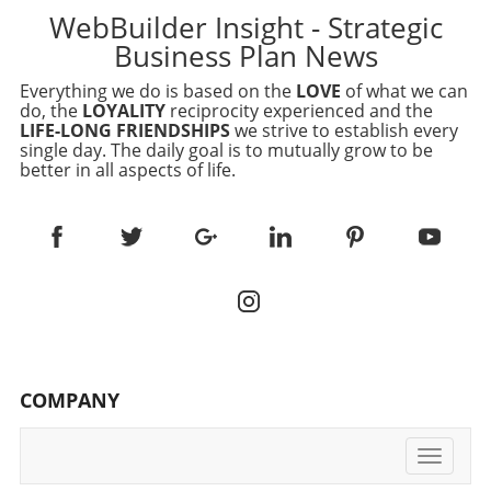
WebBuilder Insight - Strategic
Business Plan News
Everything we do is based on the
LOVE
of what we can
do, the
LOYALITY
reciprocity experienced and the
LIFE-LONG FRIENDSHIPS
we strive to establish every
single day. The daily goal is to mutually grow to be
better in all aspects of life.
COMPANY
Toggle
navigati