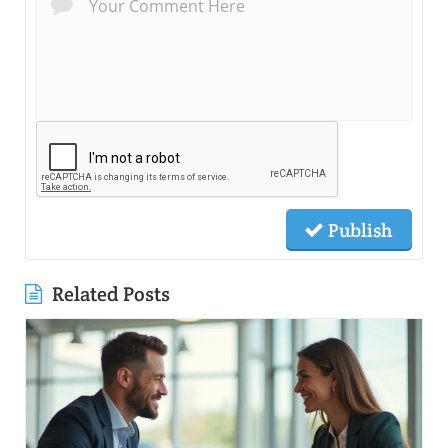
Publish
Related Posts