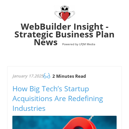
WebBuilder Insight -
Strategic Business Plan
News
Powered by LPJM Media
January 17.2025
2 Minutes Read
How Big Tech’s Startup
Acquisitions Are Redefining
Industries