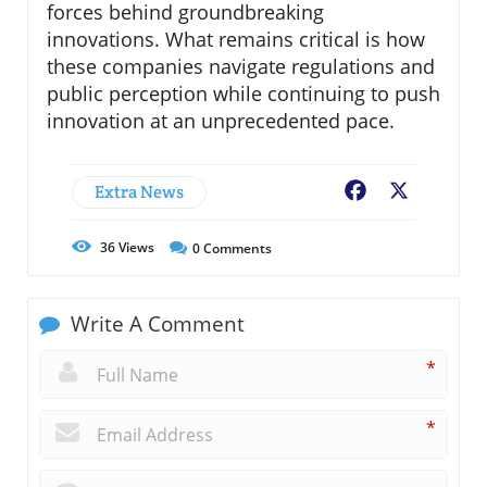
forces behind groundbreaking
innovations. What remains critical is how
these companies navigate regulations and
public perception while continuing to push
innovation at an unprecedented pace.
Extra News
Facebook
X
36
Views
0
Comments
Write A Comment
*
*