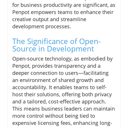
for business productivity are significant, as
Penpot empowers teams to enhance their
creative output and streamline
development processes.
The Significance of Open-
Source in Development
Open-source technology, as embodied by
Penpot, provides transparency and a
deeper connection to users—facilitating
an environment of shared growth and
accountability. It enables teams to self-
host their solutions, offering both privacy
and a tailored, cost-effective approach.
This means business leaders can maintain
more control without being tied to
expensive licensing fees, enhancing long-