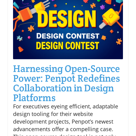
Harnessing Open-Source
Power: Penpot Redefines
Collaboration in Design
Platforms
For executives eyeing efficient, adaptable
design tooling for their website
development projects, Penpot’s newest
advancements offer a compelling case.