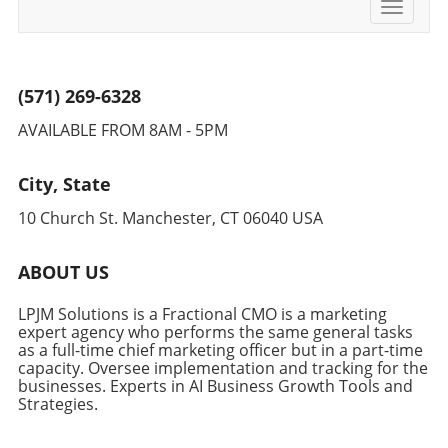
Toggle
navigati
(571) 269-6328
AVAILABLE FROM 8AM - 5PM
City, State
10 Church St. Manchester, CT 06040 USA
ABOUT US
LPJM Solutions is a Fractional CMO is a marketing
expert agency who performs the same general tasks
as a full-time chief marketing officer but in a part-time
capacity. Oversee implementation and tracking for the
businesses. Experts in AI Business Growth Tools and
Strategies.