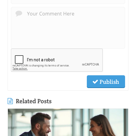
Publish
Related Posts