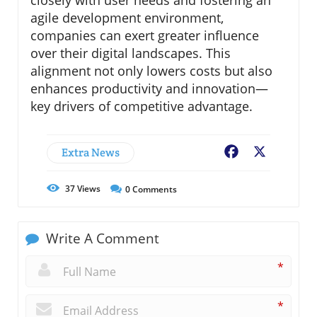
agile development environment,
companies can exert greater influence
over their digital landscapes. This
alignment not only lowers costs but also
enhances productivity and innovation—
key drivers of competitive advantage.
Extra News
Facebook
X
37
Views
0
Comments
Write A Comment
*
*