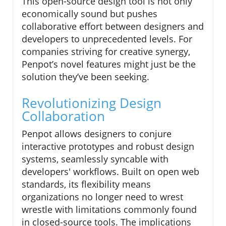
This open-source design tool is not only
economically sound but pushes
collaborative effort between designers and
developers to unprecedented levels. For
companies striving for creative synergy,
Penpot’s novel features might just be the
solution they’ve been seeking.
Revolutionizing Design
Collaboration
Penpot allows designers to conjure
interactive prototypes and robust design
systems, seamlessly syncable with
developers' workflows. Built on open web
standards, its flexibility means
organizations no longer need to wrest
wrestle with limitations commonly found
in closed-source tools. The implications