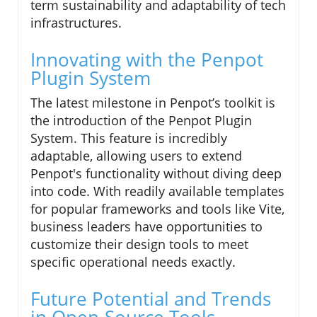
term sustainability and adaptability of tech
infrastructures.
Innovating with the Penpot
Plugin System
The latest milestone in Penpot’s toolkit is
the introduction of the Penpot Plugin
System. This feature is incredibly
adaptable, allowing users to extend
Penpot's functionality without diving deep
into code. With readily available templates
for popular frameworks and tools like Vite,
business leaders have opportunities to
customize their design tools to meet
specific operational needs exactly.
Future Potential and Trends
in Open-Source Tools