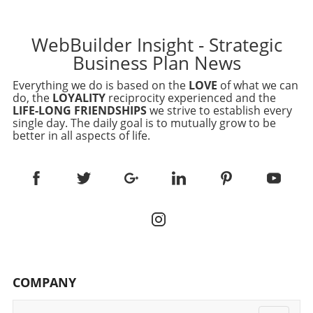
WebBuilder Insight - Strategic
Business Plan News
Everything we do is based on the
LOVE
of what we can
do, the
LOYALITY
reciprocity experienced and the
LIFE-LONG FRIENDSHIPS
we strive to establish every
single day. The daily goal is to mutually grow to be
better in all aspects of life.
COMPANY