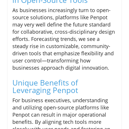
As businesses increasingly turn to open-
source solutions, platforms like Penpot
may very well define the future standard
for collaborative, cross-disciplinary design
efforts. Forecasting trends, we see a
steady rise in customizable, community-
driven tools that emphasize flexibility and
user control—transforming how
businesses approach digital innovation.
Unique Benefits of
Leveraging Penpot
For business executives, understanding
and utilizing open-source platforms like
Penpot can result in major operational
benefits. By aligning tech tools more
closely with user needs and fostering an