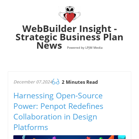
WebBuilder Insight -
Strategic Business Plan
News
Powered by LPJM Media
December 07.2024
2 Minutes Read
Harnessing Open-Source
Power: Penpot Redefines
Collaboration in Design
Platforms