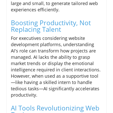
large and small, to generate tailored web
experiences efficiently.
Boosting Productivity, Not
Replacing Talent
For executives considering website
development platforms, understanding
AI's role can transform how projects are
managed. AI lacks the ability to grasp
market trends or display the emotional
intelligence required in client interactions.
However, when used as a supportive tool
—like having a skilled intern to handle
tedious tasks—AI significantly accelerates
productivity.
AI Tools Revolutionizing Web