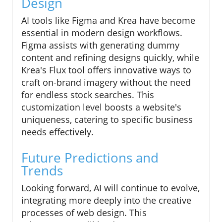
Design
AI tools like Figma and Krea have become
essential in modern design workflows.
Figma assists with generating dummy
content and refining designs quickly, while
Krea's Flux tool offers innovative ways to
craft on-brand imagery without the need
for endless stock searches. This
customization level boosts a website's
uniqueness, catering to specific business
needs effectively.
Future Predictions and
Trends
Looking forward, AI will continue to evolve,
integrating more deeply into the creative
processes of web design. This