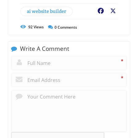
ai website builder
Facebook
X
92
Views
0
Comments
Write A Comment
*
*