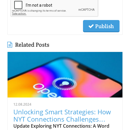
Publish
Related Posts
12.08.2024
Unlocking Smart Strategies: How
NYT Connections Challenges
Boost Business Brains
Update Exploring NYT Connections: A Word