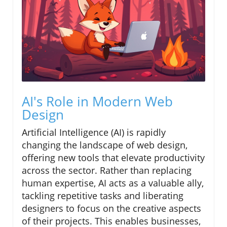
AI's Role in Modern Web
Design
Artificial Intelligence (AI) is rapidly
changing the landscape of web design,
offering new tools that elevate productivity
across the sector. Rather than replacing
human expertise, AI acts as a valuable ally,
tackling repetitive tasks and liberating
designers to focus on the creative aspects
of their projects. This enables businesses,