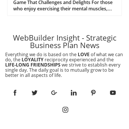
Game That Challenges and Delights For those
who enjoy exercising their mental muscles,
'Connections,' a clever word game by The New
York Times, might just be the perfect
challenge. This game invites players to group
words under specific categories, testing both
WebBuilder Insight - Strategic
vocabulary and logic skills. Today's game,
Business Plan News
#546, presents a variety of words, including
terms like 'Puma,' 'Slug,' and 'Mettle,' urging
Everything we do is based on the
LOVE
of what we can
players to uncover the hidden connections
do, the
LOYALITY
reciprocity experienced and the
LIFE-LONG FRIENDSHIPS
we strive to establish every
between them. The Strategic Appeal of Word
single day. The daily goal is to mutually grow to be
Games For business executives evaluating
better in all aspects of life.
website development platforms, engaging in
strategic word games like Connections can
offer unexpected advantages. These games
not only provide a break from routine tasks
but also stimulate creative thinking, essential
for problem-solving and innovation in web
development. Games like Connections are akin
to brainstorming sessions, where identifying
unique patterns leads to enhanced cognitive