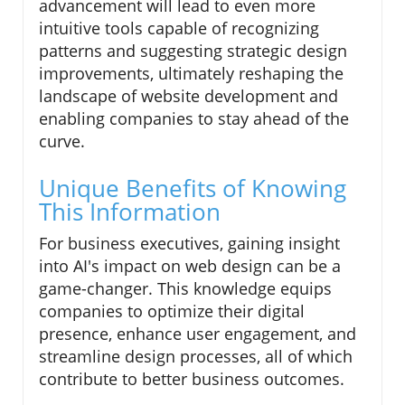
advancement will lead to even more
intuitive tools capable of recognizing
patterns and suggesting strategic design
improvements, ultimately reshaping the
landscape of website development and
enabling companies to stay ahead of the
curve.
Unique Benefits of Knowing
This Information
For business executives, gaining insight
into AI's impact on web design can be a
game-changer. This knowledge equips
companies to optimize their digital
presence, enhance user engagement, and
streamline design processes, all of which
contribute to better business outcomes.