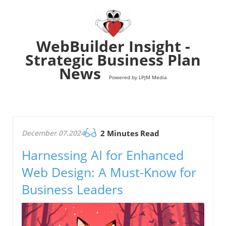
WebBuilder Insight -
Strategic Business Plan
News
Powered by LPJM Media
December 07.2024
2 Minutes Read
Harnessing AI for Enhanced
Web Design: A Must-Know for
Business Leaders