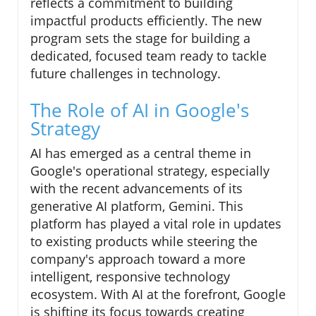
reflects a commitment to building
impactful products efficiently. The new
program sets the stage for building a
dedicated, focused team ready to tackle
future challenges in technology.
The Role of AI in Google's
Strategy
AI has emerged as a central theme in
Google's operational strategy, especially
with the recent advancements of its
generative AI platform, Gemini. This
platform has played a vital role in updates
to existing products while steering the
company's approach toward a more
intelligent, responsive technology
ecosystem. With AI at the forefront, Google
is shifting its focus towards creating