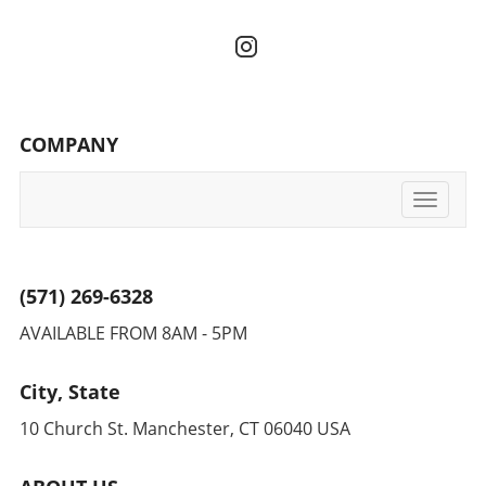
COMPANY
Toggle
navigati
(571) 269-6328
AVAILABLE FROM 8AM - 5PM
City, State
10 Church St. Manchester, CT 06040 USA