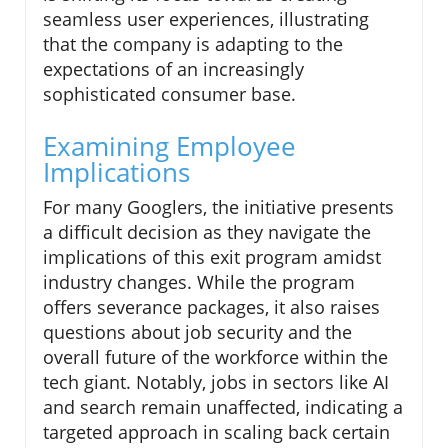
seamless user experiences, illustrating
that the company is adapting to the
expectations of an increasingly
sophisticated consumer base.
Examining Employee
Implications
For many Googlers, the initiative presents
a difficult decision as they navigate the
implications of this exit program amidst
industry changes. While the program
offers severance packages, it also raises
questions about job security and the
overall future of the workforce within the
tech giant. Notably, jobs in sectors like AI
and search remain unaffected, indicating a
targeted approach in scaling back certain