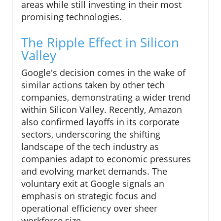
areas while still investing in their most
promising technologies.
The Ripple Effect in Silicon
Valley
Google's decision comes in the wake of
similar actions taken by other tech
companies, demonstrating a wider trend
within Silicon Valley. Recently, Amazon
also confirmed layoffs in its corporate
sectors, underscoring the shifting
landscape of the tech industry as
companies adapt to economic pressures
and evolving market demands. The
voluntary exit at Google signals an
emphasis on strategic focus and
operational efficiency over sheer
workforce size.