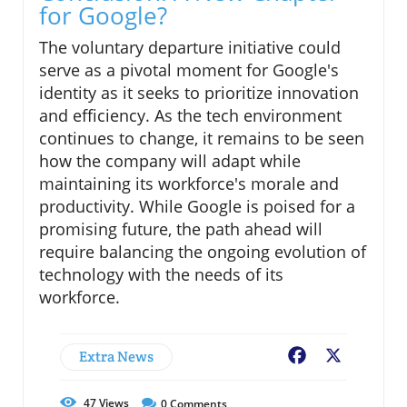
for Google?
The voluntary departure initiative could
serve as a pivotal moment for Google's
identity as it seeks to prioritize innovation
and efficiency. As the tech environment
continues to change, it remains to be seen
how the company will adapt while
maintaining its workforce's morale and
productivity. While Google is poised for a
promising future, the path ahead will
require balancing the ongoing evolution of
technology with the needs of its
workforce.
Extra News
Facebook
X
47
Views
0
Comments