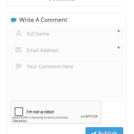
Write A Comment
*
*
Publish