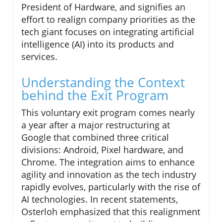
President of Hardware, and signifies an
effort to realign company priorities as the
tech giant focuses on integrating artificial
intelligence (AI) into its products and
services.
Understanding the Context
behind the Exit Program
This voluntary exit program comes nearly
a year after a major restructuring at
Google that combined three critical
divisions: Android, Pixel hardware, and
Chrome. The integration aims to enhance
agility and innovation as the tech industry
rapidly evolves, particularly with the rise of
AI technologies. In recent statements,
Osterloh emphasized that this realignment