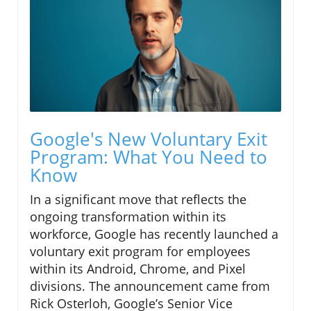
Google's New Voluntary Exit
Program: What You Need to
Know
In a significant move that reflects the
ongoing transformation within its
workforce, Google has recently launched a
voluntary exit program for employees
within its Android, Chrome, and Pixel
divisions. The announcement came from
Rick Osterloh, Google’s Senior Vice