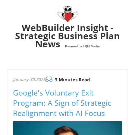
WebBuilder Insight -
Strategic Business Plan
News
Powered by LPJM Media
January 30.2025
3 Minutes Read
Google's Voluntary Exit
Program: A Sign of Strategic
Realignment with AI Focus