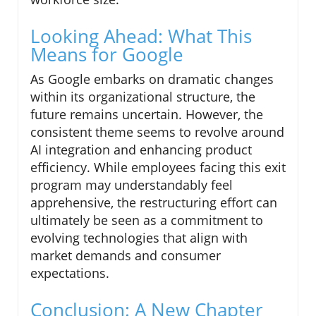
Looking Ahead: What This
Means for Google
As Google embarks on dramatic changes
within its organizational structure, the
future remains uncertain. However, the
consistent theme seems to revolve around
AI integration and enhancing product
efficiency. While employees facing this exit
program may understandably feel
apprehensive, the restructuring effort can
ultimately be seen as a commitment to
evolving technologies that align with
market demands and consumer
expectations.
Conclusion: A New Chapter