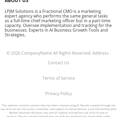
ABOUT US
LPJM Solutions is a Fractional CMO is a marketing
expert agency who performs the same general tasks
as a full-time chief marketing officer but in a part-time
capacity. Oversee implementation and tracking for the
businesses. Experts in AI Business Growth Tools and
Strategies.
© 2026
CompanyName
All Rights Reserved.
Address
.
Contact Us
.
Terms of Service
.
Privacy Policy
This website contains content that has been created using AI. Results created through the
use of AI can be inaccurate, unreliable, and subject to hallucinations. Local Partnership Joint
Market Solutions disclaims any and all liability arising from use of its AI tool or
services. Results created through the use of AI are generally not protectable under