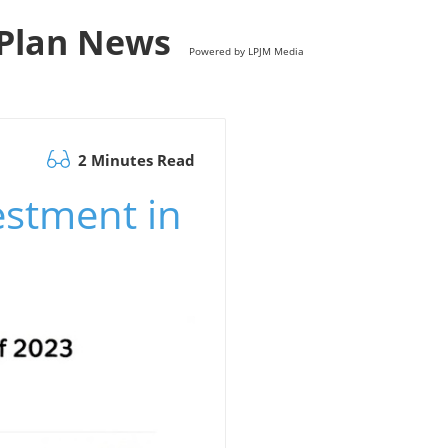
s Plan News
Powered by LPJM Media
2 Minutes Read
estment in