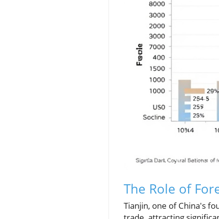
The Role of For
Tianjin, one of China's f
trade, attracting signifi