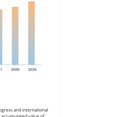
rogress and international
e accumulated value of