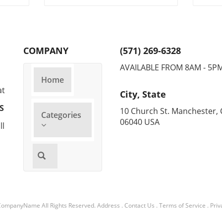
and
COMPANY
(571) 269-6328
AVAILABLE FROM 8AM - 5P
Home
at
City, State
S
10 Church St. Manchester, 
Categories
06040 USA
ll
CompanyName
All Rights Reserved.
Address
.
Contact Us
.
Terms of Service
.
Priv