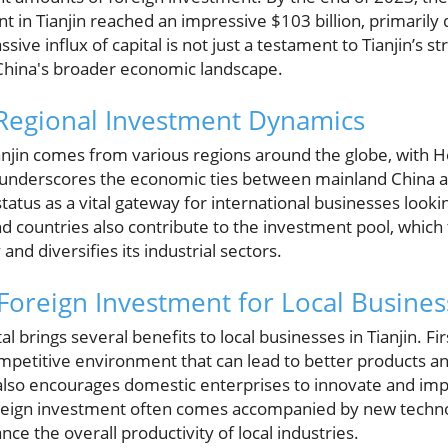
nt in Tianjin reached an impressive $103 billion, primaril
ive influx of capital is not just a testament to Tianjin’s s
in China's broader economic landscape.
Regional Investment Dynamics
anjin comes from various regions around the globe, with 
ip underscores the economic ties between mainland China
tus as a vital gateway for international businesses looking
d countries also contribute to the investment pool, whic
 and diversifies its industrial sectors.
 Foreign Investment for Local Busines
al brings several benefits to local businesses in Tianjin. Firs
mpetitive environment that can lead to better products an
lso encourages domestic enterprises to innovate and imp
oreign investment often comes accompanied by new tech
ce the overall productivity of local industries.