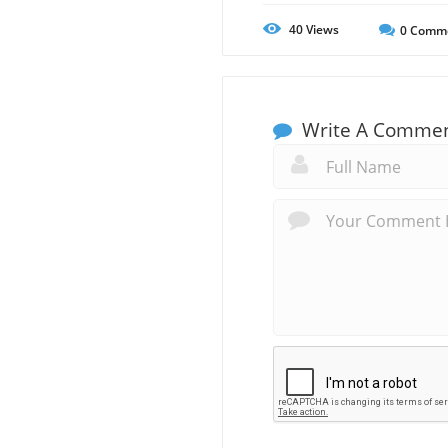
40
Views
0
Comm
Write A Comme