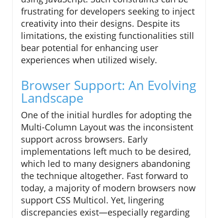
frustrating for developers seeking to inject
creativity into their designs. Despite its
limitations, the existing functionalities still
bear potential for enhancing user
experiences when utilized wisely.
Browser Support: An Evolving
Landscape
One of the initial hurdles for adopting the
Multi-Column Layout was the inconsistent
support across browsers. Early
implementations left much to be desired,
which led to many designers abandoning
the technique altogether. Fast forward to
today, a majority of modern browsers now
support CSS Multicol. Yet, lingering
discrepancies exist—especially regarding