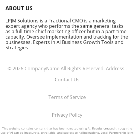
ABOUT US
LPJM Solutions is a Fractional CMO is a marketing
expert agency who performs the same general tasks
as a full-time chief marketing officer but in a part-time
capacity. Oversee implementation and tracking for the
businesses. Experts in AI Business Growth Tools and
Strategies.
© 2026
CompanyName
All Rights Reserved.
Address
.
Contact Us
.
Terms of Service
.
Privacy Policy
This website contains content that has been created using AI. Results created through the
use of AI can be inaccurate, unreliable, and subject to hallucinations. Local Partnership Joint