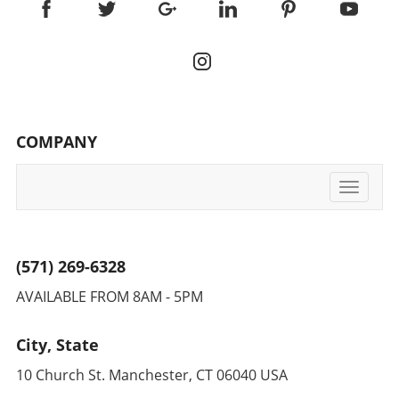
COMPANY
Toggle
navigati
(571) 269-6328
AVAILABLE FROM 8AM - 5PM
City, State
10 Church St. Manchester, CT 06040 USA