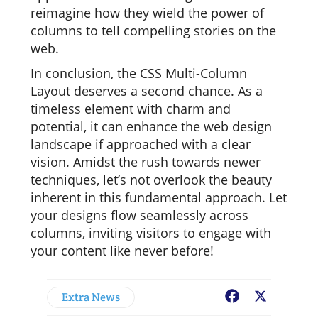
reimagine how they wield the power of
columns to tell compelling stories on the
web.
In conclusion, the CSS Multi-Column
Layout deserves a second chance. As a
timeless element with charm and
potential, it can enhance the web design
landscape if approached with a clear
vision. Amidst the rush towards newer
techniques, let’s not overlook the beauty
inherent in this fundamental approach. Let
your designs flow seamlessly across
columns, inviting visitors to engage with
your content like never before!
Extra News
Facebook
X