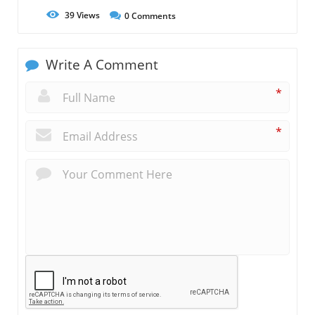
39
Views
0
Comments
Write A Comment
*
*