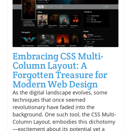
Embracing CSS Multi-
Column Layout: A
Forgotten Treasure for
Modern Web Design
As the digital landscape evolves, some
techniques that once seemed
revolutionary have faded into the
background. One such tool, the CSS Multi-
Column Layout, embodies this dichotomy
—excitement about its potential yet a