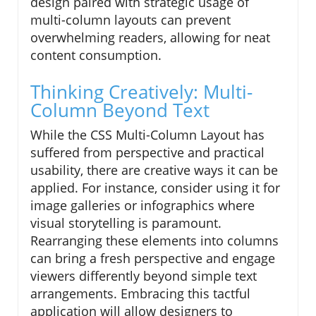
design paired with strategic usage of
multi-column layouts can prevent
overwhelming readers, allowing for neat
content consumption.
Thinking Creatively: Multi-
Column Beyond Text
While the CSS Multi-Column Layout has
suffered from perspective and practical
usability, there are creative ways it can be
applied. For instance, consider using it for
image galleries or infographics where
visual storytelling is paramount.
Rearranging these elements into columns
can bring a fresh perspective and engage
viewers differently beyond simple text
arrangements. Embracing this tactful
application will allow designers to