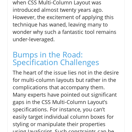
when CSS Multi-Column Layout was
introduced almost twenty years ago.
However, the excitement of applying this
technique has waned, leaving many to
wonder why such a fantastic tool remains
under-leveraged.
Bumps in the Road:
Specification Challenges
The heart of the issue lies not in the desire
for multi-column layouts but rather in the
complications that accompany them.
Many experts have pointed out significant
gaps in the CSS Multi-Column Layout’s
specifications. For instance, you can’t
easily target individual column boxes for
styling or manipulate their properties
using JavaScript. Such constraints can be