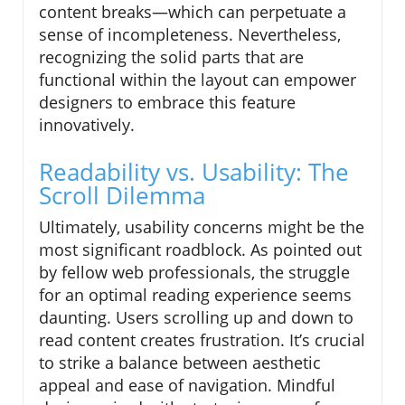
content breaks—which can perpetuate a
sense of incompleteness. Nevertheless,
recognizing the solid parts that are
functional within the layout can empower
designers to embrace this feature
innovatively.
Readability vs. Usability: The
Scroll Dilemma
Ultimately, usability concerns might be the
most significant roadblock. As pointed out
by fellow web professionals, the struggle
for an optimal reading experience seems
daunting. Users scrolling up and down to
read content creates frustration. It’s crucial
to strike a balance between aesthetic
appeal and ease of navigation. Mindful