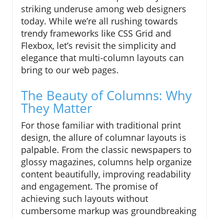
striking underuse among web designers
today. While we’re all rushing towards
trendy frameworks like CSS Grid and
Flexbox, let’s revisit the simplicity and
elegance that multi-column layouts can
bring to our web pages.
The Beauty of Columns: Why
They Matter
For those familiar with traditional print
design, the allure of columnar layouts is
palpable. From the classic newspapers to
glossy magazines, columns help organize
content beautifully, improving readability
and engagement. The promise of
achieving such layouts without
cumbersome markup was groundbreaking