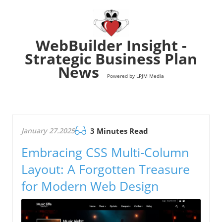
WebBuilder Insight -
Strategic Business Plan
News
Powered by LPJM Media
January 27.2025
3 Minutes Read
Embracing CSS Multi-Column
Layout: A Forgotten Treasure
for Modern Web Design