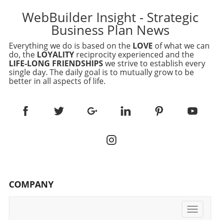
WebBuilder Insight - Strategic
Business Plan News
Everything we do is based on the
LOVE
of what we can
do, the
LOYALITY
reciprocity experienced and the
LIFE-LONG FRIENDSHIPS
we strive to establish every
single day. The daily goal is to mutually grow to be
better in all aspects of life.
COMPANY
Toggle
navigati