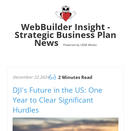
WebBuilder Insight -
Strategic Business Plan
News
Powered by LPJM Media
December 22.2024
2 Minutes Read
DJI's Future in the US: One
Year to Clear Significant
Hurdles