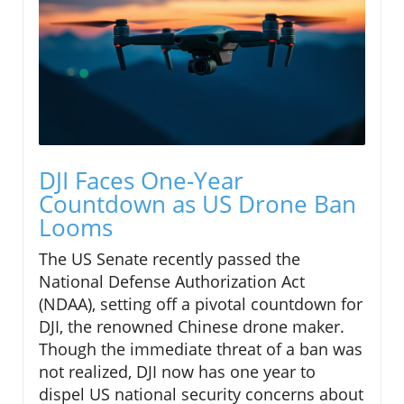
DJI Faces One-Year
Countdown as US Drone Ban
Looms
The US Senate recently passed the
National Defense Authorization Act
(NDAA), setting off a pivotal countdown for
DJI, the renowned Chinese drone maker.
Though the immediate threat of a ban was
not realized, DJI now has one year to
dispel US national security concerns about