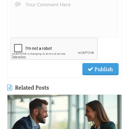
Publish
Related Posts