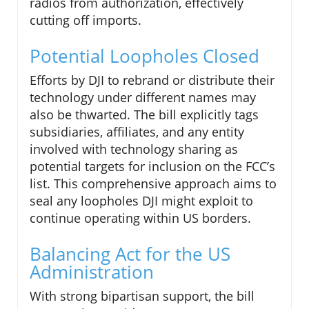
radios from authorization, effectively
cutting off imports.
Potential Loopholes Closed
Efforts by DJI to rebrand or distribute their
technology under different names may
also be thwarted. The bill explicitly tags
subsidiaries, affiliates, and any entity
involved with technology sharing as
potential targets for inclusion on the FCC’s
list. This comprehensive approach aims to
seal any loopholes DJI might exploit to
continue operating within US borders.
Balancing Act for the US
Administration
With strong bipartisan support, the bill