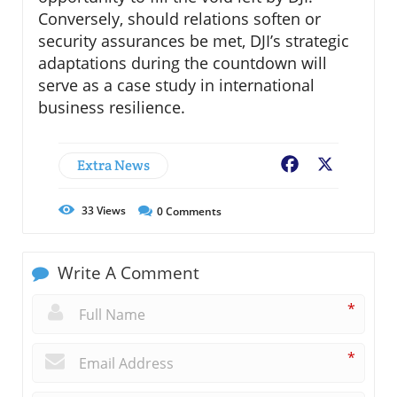
Conversely, should relations soften or
security assurances be met, DJI’s strategic
adaptations during the countdown will
serve as a case study in international
business resilience.
Extra News
Facebook
X
33
Views
0
Comments
Write A Comment
*
*