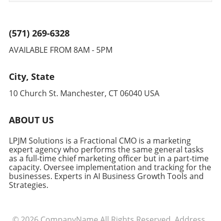
(571) 269-6328
AVAILABLE FROM 8AM - 5PM
City, State
10 Church St. Manchester, CT 06040 USA
ABOUT US
LPJM Solutions is a Fractional CMO is a marketing
expert agency who performs the same general tasks
as a full-time chief marketing officer but in a part-time
capacity. Oversee implementation and tracking for the
businesses. Experts in AI Business Growth Tools and
Strategies.
© 2026
CompanyName
All Rights Reserved.
Address
.