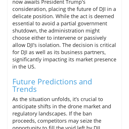
now awaits President Trump's
consideration, placing the future of DJI in a
delicate position. While the act is deemed
essential to avoid a partial government
shutdown, the administration might
choose either to intervene or passively
allow DJI’s isolation. The decision is critical
for DJI as well as its business partners,
significantly impacting its market presence
in the US.
Future Predictions and
Trends
As the situation unfolds, it’s crucial to
anticipate shifts in the drone market and
regulatory landscapes. If the ban
proceeds, competitors may seize the
opportunity to fill the void left by DJI.