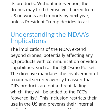
its products. Without intervention, the
drones may find themselves barred from
US networks and imports by next year,
unless President Trump decides to act.
Understanding the NDAA’s
Implications
The implications of the NDAA extend
beyond drones, potentially affecting any
DJI products with communication or video
capabilities, such as the DJI Osmo Pocket.
The directive mandates the involvement of
a national security agency to assert that
DJI's products are not a threat, failing
which, they will be added to the FCC's
"covered list". This inclusion restricts their
use in the US and prevents their internal