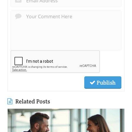
Publish
Related Posts