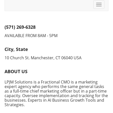
Toggle
navigati
(571) 269-6328
AVAILABLE FROM 8AM - 5PM
City, State
10 Church St. Manchester, CT 06040 USA
ABOUT US
LPJM Solutions is a Fractional CMO is a marketing
expert agency who performs the same general tasks
as a full-time chief marketing officer but in a part-time
capacity. Oversee implementation and tracking for the
businesses. Experts in AI Business Growth Tools and
Strategies.