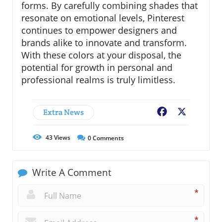
forms. By carefully combining shades that
resonate on emotional levels, Pinterest
continues to empower designers and
brands alike to innovate and transform.
With these colors at your disposal, the
potential for growth in personal and
professional realms is truly limitless.
Extra News
Facebook
X
43
Views
0
Comments
Write A Comment
*
*