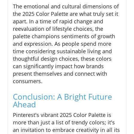
The emotional and cultural dimensions of
the 2025 Color Palette are what truly set it
apart. In a time of rapid change and
reevaluation of lifestyle choices, the
palette champions sentiments of growth
and expression. As people spend more
time considering sustainable living and
thoughtful design choices, these colors
can significantly impact how brands
present themselves and connect with
consumers.
Conclusion: A Bright Future
Ahead
Pinterest's vibrant 2025 Color Palette is
more than just a list of trendy colors; it's
an invitation to embrace creativity in all its