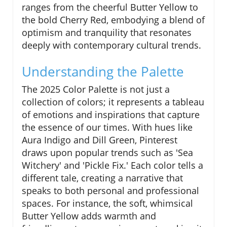
ranges from the cheerful Butter Yellow to
the bold Cherry Red, embodying a blend of
optimism and tranquility that resonates
deeply with contemporary cultural trends.
Understanding the Palette
The 2025 Color Palette is not just a
collection of colors; it represents a tableau
of emotions and inspirations that capture
the essence of our times. With hues like
Aura Indigo and Dill Green, Pinterest
draws upon popular trends such as 'Sea
Witchery' and 'Pickle Fix.' Each color tells a
different tale, creating a narrative that
speaks to both personal and professional
spaces. For instance, the soft, whimsical
Butter Yellow adds warmth and