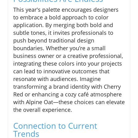
This year's palette encourages designers
to embrace a bold approach to color
application. By merging both bold and
subtle tones, it invites professionals to
push beyond traditional design
boundaries. Whether you’re a small
business owner or a creative professional,
integrating these colors into your projects
can lead to innovative outcomes that
resonate with audiences. Imagine
transforming a brand identity with Cherry
Red or enhancing a cozy café atmosphere
with Alpine Oat—these choices can elevate
the overall experience.
Connection to Current
Trends