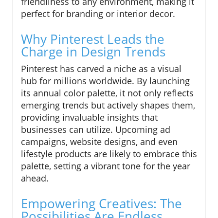
friendliness to any environment, making it
perfect for branding or interior decor.
Why Pinterest Leads the
Charge in Design Trends
Pinterest has carved a niche as a visual
hub for millions worldwide. By launching
its annual color palette, it not only reflects
emerging trends but actively shapes them,
providing invaluable insights that
businesses can utilize. Upcoming ad
campaigns, website designs, and even
lifestyle products are likely to embrace this
palette, setting a vibrant tone for the year
ahead.
Empowering Creatives: The
Possibilities Are Endless