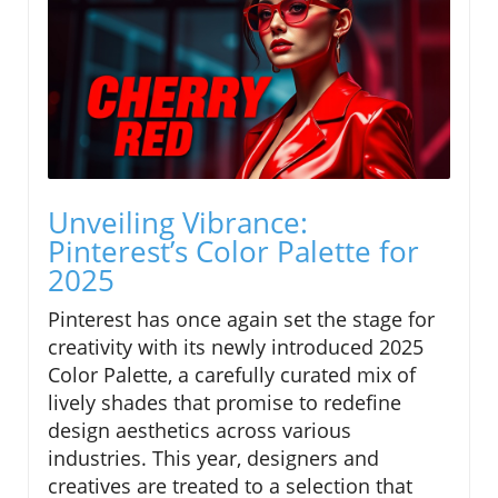
Unveiling Vibrance:
Pinterest’s Color Palette for
2025
Pinterest has once again set the stage for
creativity with its newly introduced 2025
Color Palette, a carefully curated mix of
lively shades that promise to redefine
design aesthetics across various
industries. This year, designers and
creatives are treated to a selection that