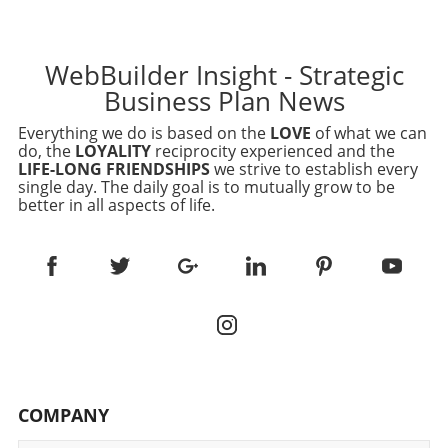
WebBuilder Insight - Strategic
Business Plan News
Everything we do is based on the
LOVE
of what we can
do, the
LOYALITY
reciprocity experienced and the
LIFE-LONG FRIENDSHIPS
we strive to establish every
single day. The daily goal is to mutually grow to be
better in all aspects of life.
COMPANY