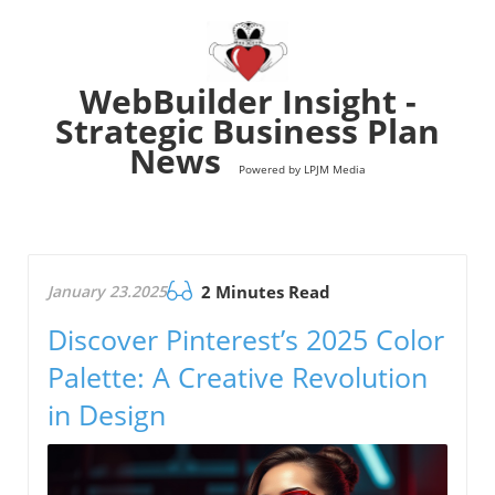
WebBuilder Insight -
Strategic Business Plan
News
Powered by LPJM Media
January 23.2025
2 Minutes Read
Discover Pinterest’s 2025 Color
Palette: A Creative Revolution
in Design