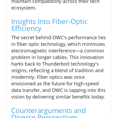
maintain compatibility across their tech
ecosystem.
Insights Into Fiber-Optic
Efficiency
The secret behind OWC's performance lies
in fiber optic technology, which minimizes
electromagnetic interference—a common
problem in longer cables. This innovation
harks back to Thunderbolt technology's
origins, reflecting a blend of tradition and
modernity. Fiber optics was once
envisioned as the future for high-speed
data transfer, and OWC is tapping into this
vision by delivering similar benefits today.
Counterarguments and
Diverse Perspectives