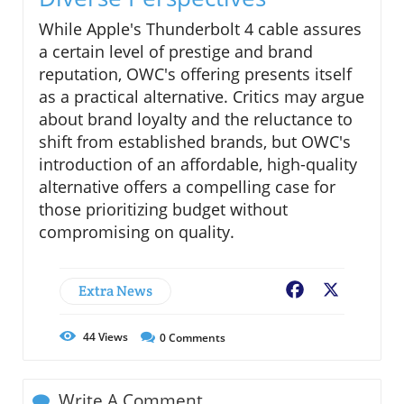
While Apple's Thunderbolt 4 cable assures
a certain level of prestige and brand
reputation, OWC's offering presents itself
as a practical alternative. Critics may argue
about brand loyalty and the reluctance to
shift from established brands, but OWC's
introduction of an affordable, high-quality
alternative offers a compelling case for
those prioritizing budget without
compromising on quality.
Extra News
Facebook
X
44
Views
0
Comments
Write A Comment