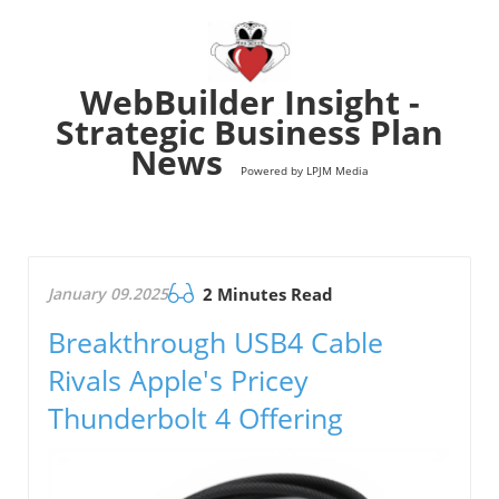
WebBuilder Insight -
Strategic Business Plan
News
Powered by LPJM Media
January 09.2025
2 Minutes Read
Breakthrough USB4 Cable
Rivals Apple's Pricey
Thunderbolt 4 Offering