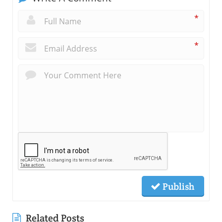
*
*
Publish
Related Posts