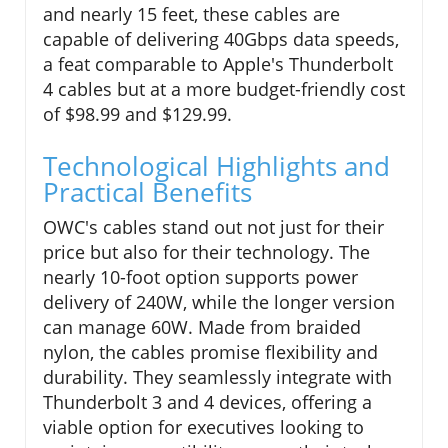
and nearly 15 feet, these cables are
capable of delivering 40Gbps data speeds,
a feat comparable to Apple's Thunderbolt
4 cables but at a more budget-friendly cost
of $98.99 and $129.99.
Technological Highlights and
Practical Benefits
OWC's cables stand out not just for their
price but also for their technology. The
nearly 10-foot option supports power
delivery of 240W, while the longer version
can manage 60W. Made from braided
nylon, the cables promise flexibility and
durability. They seamlessly integrate with
Thunderbolt 3 and 4 devices, offering a
viable option for executives looking to