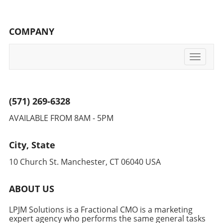
COMPANY
Toggle
navigati
(571) 269-6328
AVAILABLE FROM 8AM - 5PM
City, State
10 Church St. Manchester, CT 06040 USA
ABOUT US
LPJM Solutions is a Fractional CMO is a marketing
expert agency who performs the same general tasks