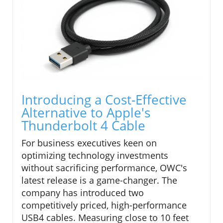
Introducing a Cost-Effective
Alternative to Apple's
Thunderbolt 4 Cable
For business executives keen on
optimizing technology investments
without sacrificing performance, OWC's
latest release is a game-changer. The
company has introduced two
competitively priced, high-performance
USB4 cables. Measuring close to 10 feet